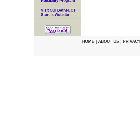
Reliability Program
Visit Our Bethel, CT
Store's Website
HOME
|
ABOUT US
|
PRIVACY