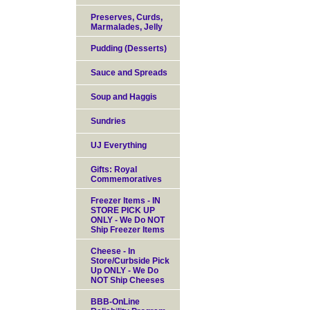
Preserves, Curds,
Marmalades, Jelly
Pudding (Desserts)
Sauce and Spreads
Soup and Haggis
Sundries
UJ Everything
Gifts: Royal
Commemoratives
Freezer Items - IN
STORE PICK UP
ONLY - We Do NOT
Ship Freezer Items
Cheese - In
Store/Curbside Pick
Up ONLY - We Do
NOT Ship Cheeses
BBB-OnLine