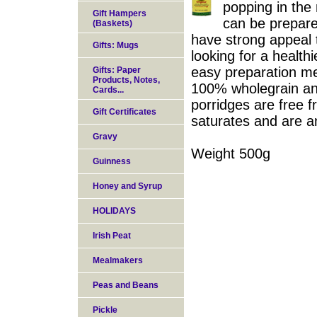
popping in the
Gift Hampers
can be prepare
(Baskets)
have strong appeal 
Gifts: Mugs
looking for a healthi
easy preparation me
Gifts: Paper
Products, Notes,
100% wholegrain and
Cards...
porridges are free fr
Gift Certificates
saturates and are an
Gravy
Weight 500g
Guinness
Honey and Syrup
HOLIDAYS
Irish Peat
Mealmakers
Peas and Beans
Pickle