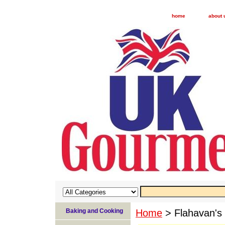
home
about 
Baking and Cooking
Home
> Flahavan's