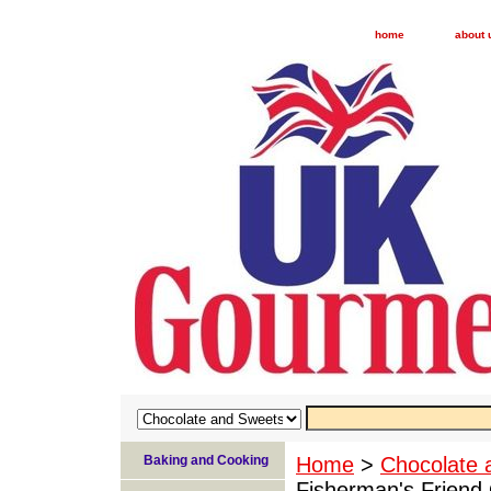
home
about 
Baking and Cooking
Home
>
Chocolate 
Fisherman's Friend 