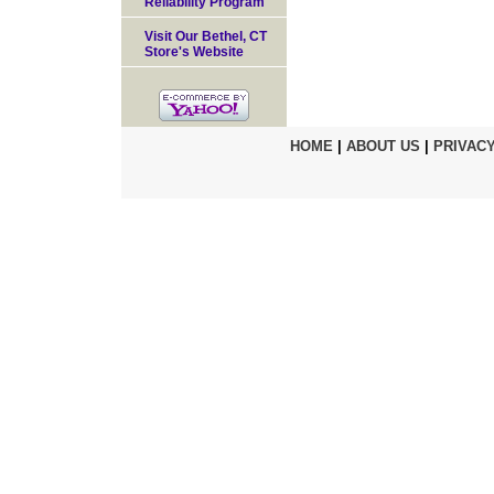
Reliability Program
Visit Our Bethel, CT
Store's Website
HOME
|
ABOUT US
|
PRIVACY