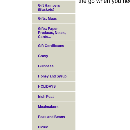
the go when you nee
Gift Hampers
(Baskets)
Gifts: Mugs
Gifts: Paper
Products, Notes,
Cards...
Gift Certificates
Gravy
Guinness
Honey and Syrup
HOLIDAYS
Irish Peat
Mealmakers
Peas and Beans
Pickle