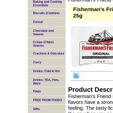
Baking and Cooking
Essentials
Fisherman's Fr
Biscuits (Cookies)
25g
Cereal
Chocolate and
Sweets
Crisps (Chips)
Snacks
Crackers & Oatcakes
Curry
Drinks: Cold & Hot
Drinks: TEA, Pots,
Ware
Product Descr
Flags
Fisherman's Friend 
FREE FROM FOODS
flavors have a stron
feeling. The tasty li
Gifts