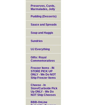
Preserves, Curds,
Marmalades, Jelly
Pudding (Desserts)
Sauce and Spreads
Soup and Haggis
Sundries
UJ Everything
Gifts: Royal
Commemoratives
Freezer Items - IN
STORE PICK UP
ONLY - We Do NOT
Ship Freezer Items
Cheese - In
Store/Curbside Pick
Up ONLY - We Do
NOT Ship Cheeses
BBB-OnLine