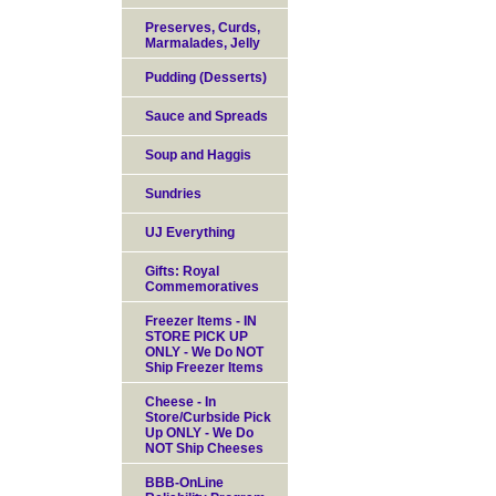
Preserves, Curds,
Marmalades, Jelly
Pudding (Desserts)
Sauce and Spreads
Soup and Haggis
Sundries
UJ Everything
Gifts: Royal
Commemoratives
Freezer Items - IN
STORE PICK UP
ONLY - We Do NOT
Ship Freezer Items
Cheese - In
Store/Curbside Pick
Up ONLY - We Do
NOT Ship Cheeses
BBB-OnLine