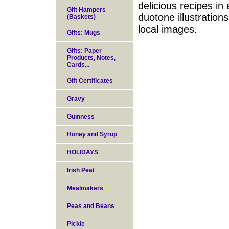
delicious recipes in
Gift Hampers
duotone illustration
(Baskets)
local images.
Gifts: Mugs
Gifts: Paper
Products, Notes,
Cards...
Gift Certificates
Gravy
Guinness
Honey and Syrup
HOLIDAYS
Irish Peat
Mealmakers
Peas and Beans
Pickle