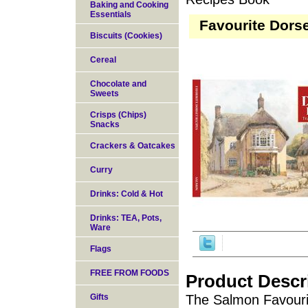
Baking and Cooking
Essentials
Favourite Dors
Biscuits (Cookies)
Cereal
Chocolate and
Sweets
Crisps (Chips)
Snacks
Crackers & Oatcakes
Curry
Drinks: Cold & Hot
Drinks: TEA, Pots,
Ware
Flags
FREE FROM FOODS
Product Descr
Gifts
The Salmon Favourit