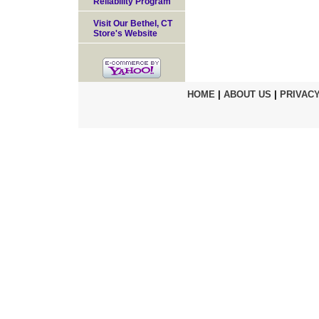
Reliability Program
Visit Our Bethel, CT
Store's Website
HOME
|
ABOUT US
|
PRIVACY