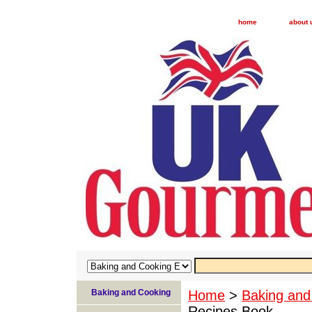
home
about 
Baking and Cooking
Home
>
Baking and
Recipes Book