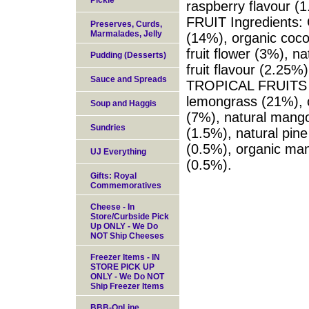
Pickle
raspberry flavour
FRUIT Ingredients: 
Preserves, Curds,
Marmalades, Jelly
(14%), organic coco
fruit flower (3%), n
Pudding (Desserts)
fruit flavour (2.25
Sauce and Spreads
TROPICAL FRUITS In
lemongrass (21%), o
Soup and Haggis
(7%), natural mango 
Sundries
(1.5%), natural pine
(0.5%), organic man
UJ Everything
(0.5%).
Gifts: Royal
Commemoratives
Cheese - In
Store/Curbside Pick
Up ONLY - We Do
NOT Ship Cheeses
Freezer Items - IN
STORE PICK UP
ONLY - We Do NOT
Ship Freezer Items
BBB-OnLine