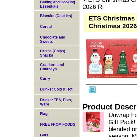
Baking and Cooking
2026 RI
Essentials
Biscuits (Cookies)
ETS Christmas 
Christmas 2026
Cereal
Chocolate and
Sweets
Crisps (Chips)
Snacks
Crackers and
Chutneys
Curry
Drinks: Cold & Hot
Drinks: TEA, Pots,
Ware
Product Descr
Flags
Unwrap ho
Gift Pack! 
FREE FROM FOODS
blended or
season. Ma
Gifts