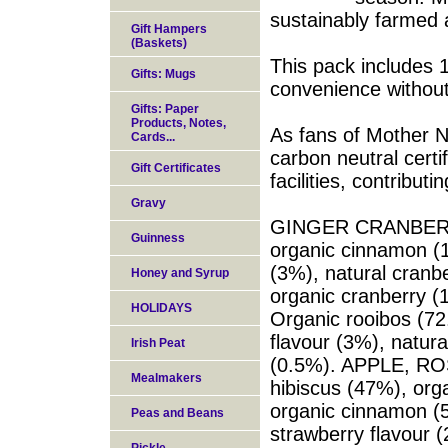
sustainably farmed 
Gift Hampers
(Baskets)
This pack includes 1
Gifts: Mugs
convenience without
Gifts: Paper
Products, Notes,
As fans of Mother N
Cards...
carbon neutral certi
Gift Certificates
facilities, contribu
Gravy
GINGER CRANBERRY 
Guinness
organic cinnamon (1
(3%), natural cranbe
Honey and Syrup
organic cranberry (
HOLIDAYS
Organic rooibos (72
flavour (3%), natura
Irish Peat
(0.5%). APPLE, RO
Mealmakers
hibiscus (47%), org
organic cinnamon (5
Peas and Beans
strawberry flavour (