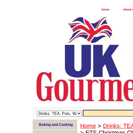
home
about 
Baking and Cooking
Home
>
Drinks: TE
> ETS Christmas Ch