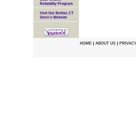
Reliability Program
Visit Our Bethel, CT
Store's Website
HOME
|
ABOUT US
|
PRIVACY