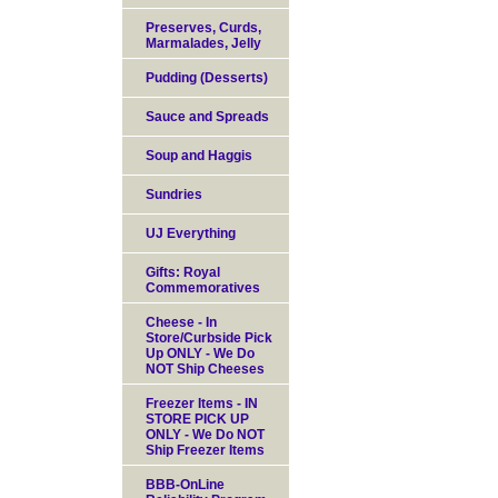
Preserves, Curds,
Marmalades, Jelly
Pudding (Desserts)
Sauce and Spreads
Soup and Haggis
Sundries
UJ Everything
Gifts: Royal
Commemoratives
Cheese - In
Store/Curbside Pick
Up ONLY - We Do
NOT Ship Cheeses
Freezer Items - IN
STORE PICK UP
ONLY - We Do NOT
Ship Freezer Items
BBB-OnLine