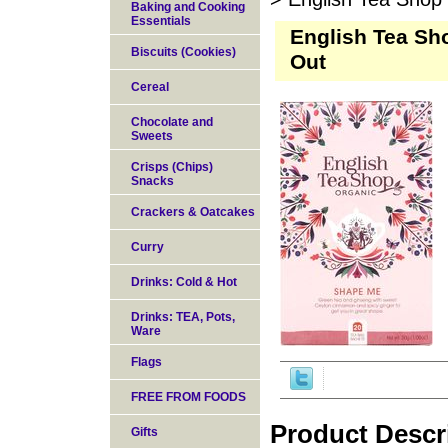
Baking and Cooking
Essentials
English Tea Sh
Biscuits (Cookies)
Out
Cereal
Chocolate and
Sweets
Crisps (Chips)
Snacks
Crackers & Oatcakes
Curry
Drinks: Cold & Hot
Drinks: TEA, Pots,
Ware
Flags
FREE FROM FOODS
Product Descr
Gifts