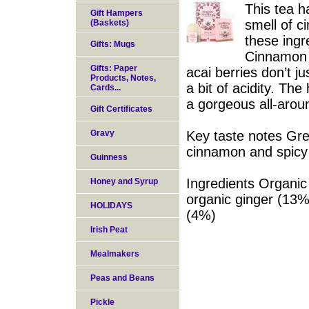
This tea h
Gift Hampers
smell of c
(Baskets)
these ingre
Gifts: Mugs
Cinnamon a
Gifts: Paper
acai berries don’t j
Products, Notes,
a bit of acidity. Th
Cards...
a gorgeous all-arou
Gift Certificates
Gravy
Key taste notes Gre
cinnamon and spicy 
Guinness
Ingredients Organic
Honey and Syrup
organic ginger (13%
HOLIDAYS
(4%)
Irish Peat
Mealmakers
Peas and Beans
Pickle