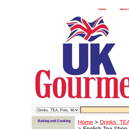
home
about 
Baking and Cooking
Home
>
Drinks: TE
> English Tea Shop