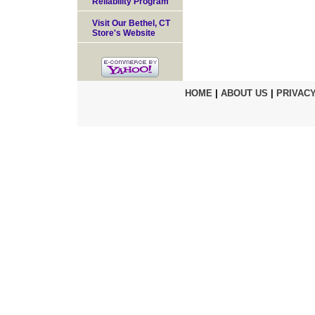
Reliability Program
Visit Our Bethel, CT
Store's Website
HOME
|
ABOUT US
|
PRIVACY