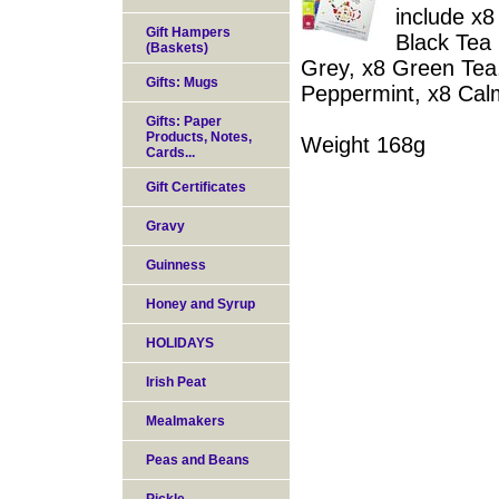
include x
Gift Hampers
Black Tea 
(Baskets)
Grey, x8 Green Tea,
Gifts: Mugs
Peppermint, x8 Cal
Gifts: Paper
Products, Notes,
Weight 168g
Cards...
Gift Certificates
Gravy
Guinness
Honey and Syrup
HOLIDAYS
Irish Peat
Mealmakers
Peas and Beans