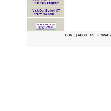
Reliability Program
Visit Our Bethel, CT
Store's Website
HOME
|
ABOUT US
|
PRIVACY