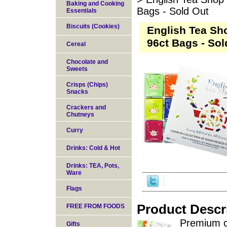
Baking and Cooking
Bags - Sold Out
Essentials
Biscuits (Cookies)
English Tea Sh
96ct Bags - Sol
Cereal
Chocolate and
Sweets
Crisps (Chips)
Snacks
Crackers and
Chutneys
Curry
Drinks: Cold & Hot
Drinks: TEA, Pots,
Ware
Flags
Product Descr
FREE FROM FOODS
Premium co
Gifts