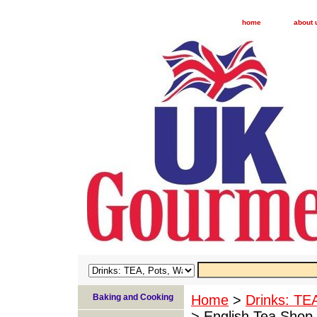
home
about 
Baking and Cooking
Home
>
Drinks: TE
> English Tea Shop 