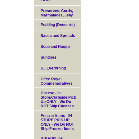
Pickle
Preserves, Curds,
Marmalades, Jelly
Pudding (Desserts)
Sauce and Spreads
Soup and Haggis
Sundries
UJ Everything
Gifts: Royal
Commemoratives
Cheese - In
Store/Curbside Pick
Up ONLY - We Do
NOT Ship Cheeses
Freezer Items - IN
STORE PICK UP
ONLY - We Do NOT
Ship Freezer Items
BBB-OnLine