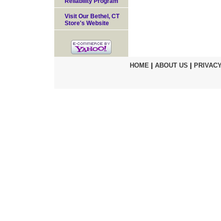
Reliability Program
Visit Our Bethel, CT
Store's Website
HOME
|
ABOUT US
|
PRIVACY