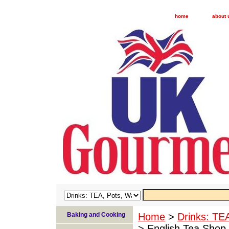
home
about 
Baking and Cooking
Home
>
Drinks: TE
> English Tea Shop 