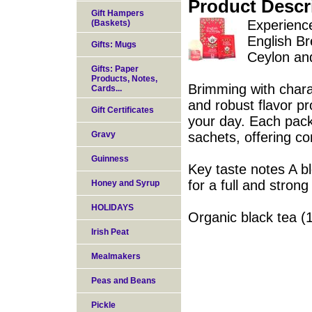
Product Descr
Gift Hampers
Experience
(Baskets)
English Br
Gifts: Mugs
Ceylon an
Gifts: Paper
Products, Notes,
Brimming with charac
Cards...
and robust flavor pro
Gift Certificates
your day. Each pack
Gravy
sachets, offering c
Guinness
Key taste notes A b
for a full and strong
Honey and Syrup
HOLIDAYS
Organic black tea (
Irish Peat
Mealmakers
Peas and Beans
Pickle