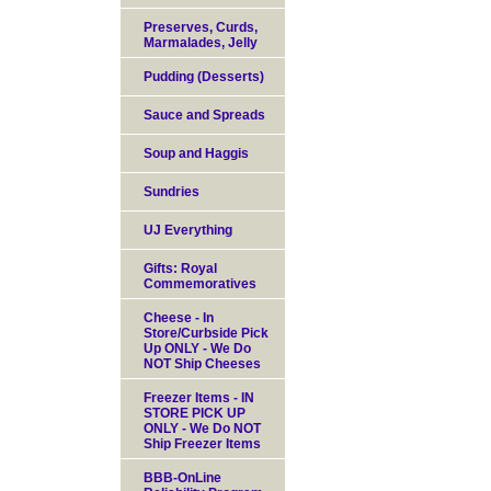
Preserves, Curds,
Marmalades, Jelly
Pudding (Desserts)
Sauce and Spreads
Soup and Haggis
Sundries
UJ Everything
Gifts: Royal
Commemoratives
Cheese - In
Store/Curbside Pick
Up ONLY - We Do
NOT Ship Cheeses
Freezer Items - IN
STORE PICK UP
ONLY - We Do NOT
Ship Freezer Items
BBB-OnLine