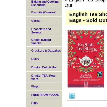
Baking and Cooking
Out
Essentials
Biscuits (Cookies)
English Tea Sh
Bags - Sold Ou
Cereal
Chocolate and
Sweets
Crisps (Chips)
Snacks
Crackers & Oatcakes
Curry
Drinks: Cold & Hot
Drinks: TEA, Pots,
Ware
Flags
FREE FROM FOODS
Gifts