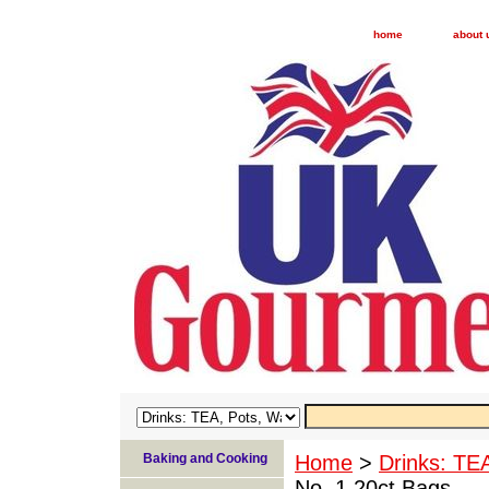
home
about 
Baking and Cooking
Home
>
Drinks: TE
No. 1 20ct Bags