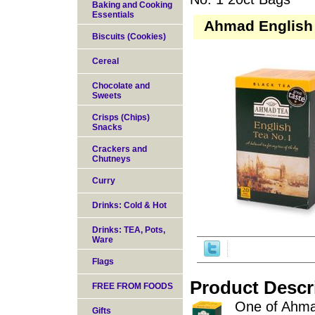
Baking and Cooking
Essentials
Ahmad English 
Biscuits (Cookies)
Cereal
Chocolate and
Sweets
Crisps (Chips)
Snacks
Crackers and
Chutneys
Curry
Drinks: Cold & Hot
Drinks: TEA, Pots,
Ware
Flags
Product Descr
FREE FROM FOODS
One of Ahmad
Gifts