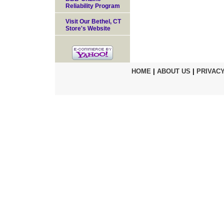
Reliability Program
Visit Our Bethel, CT
Store's Website
HOME
|
ABOUT US
|
PRIVACY