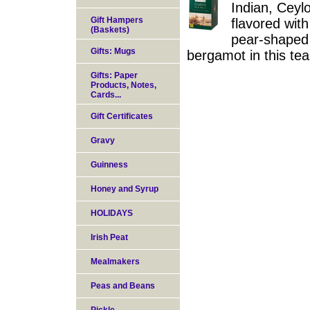
Indian, Ceylo
Gift Hampers
flavored wit
(Baskets)
pear-shaped c
Gifts: Mugs
bergamot in this te
Gifts: Paper
Products, Notes,
Cards...
Gift Certificates
Gravy
Guinness
Honey and Syrup
HOLIDAYS
Irish Peat
Mealmakers
Peas and Beans