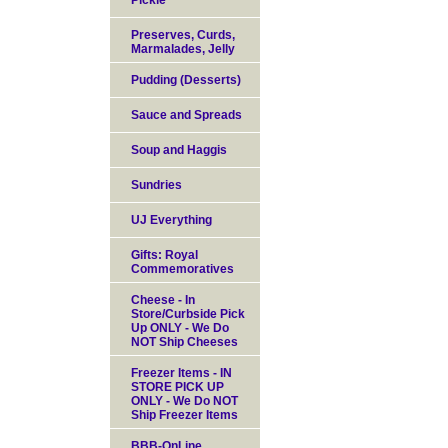
Pickle
Preserves, Curds,
Marmalades, Jelly
Pudding (Desserts)
Sauce and Spreads
Soup and Haggis
Sundries
UJ Everything
Gifts: Royal
Commemoratives
Cheese - In
Store/Curbside Pick
Up ONLY - We Do
NOT Ship Cheeses
Freezer Items - IN
STORE PICK UP
ONLY - We Do NOT
Ship Freezer Items
BBB-OnLine