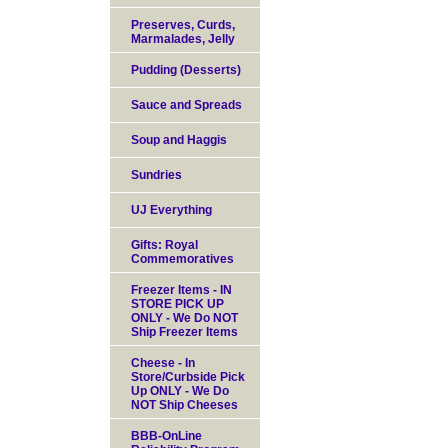
Preserves, Curds,
Marmalades, Jelly
Pudding (Desserts)
Sauce and Spreads
Soup and Haggis
Sundries
UJ Everything
Gifts: Royal
Commemoratives
Freezer Items - IN
STORE PICK UP
ONLY - We Do NOT
Ship Freezer Items
Cheese - In
Store/Curbside Pick
Up ONLY - We Do
NOT Ship Cheeses
BBB-OnLine