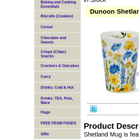
Baking and Cooking
Essentials
Dunoon Shetlan
Biscuits (Cookies)
Cereal
Chocolate and
Sweets
Crisps (Chips)
Snacks
Crackers & Oatcakes
Curry
Drinks: Cold & Hot
Drinks: TEA, Pots,
Ware
Flags
FREE FROM FOODS
Product Descr
Shetland Mug is fea
Gifts