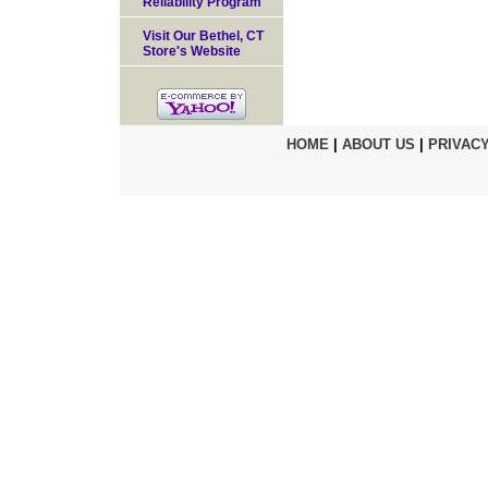
Reliability Program
Visit Our Bethel, CT
Store's Website
HOME
|
ABOUT US
|
PRIVACY