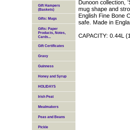
Dunoon collection, 
Gift Hampers
mug shape and stro
(Baskets)
English Fine Bone 
Gifts: Mugs
safe. Made in Engl
Gifts: Paper
Products, Notes,
CAPACITY: 0.44L 
Cards...
Gift Certificates
Gravy
Guinness
Honey and Syrup
HOLIDAYS
Irish Peat
Mealmakers
Peas and Beans
Pickle