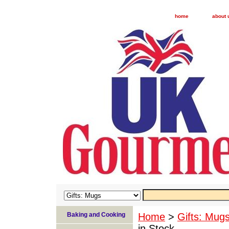
home
about 
Baking and Cooking
Home
>
Gifts: Mug
in Stock