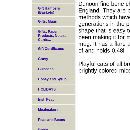
Dunoon fine bone ch
Gift Hampers
England. They are pr
(Baskets)
methods which have
Gifts: Mugs
generations in the p
shape that is easy 
Gifts: Paper
Products, Notes,
been making it for 
Cards...
mug. It has a flare 
Gift Certificates
of and holds 0.48l.
Gravy
Playful cats of all b
Guinness
brightly colored mic
Honey and Syrup
HOLIDAYS
Irish Peat
Mealmakers
Peas and Beans