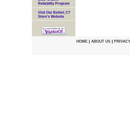
Reliability Program
Visit Our Bethel, CT
Store's Website
HOME
|
ABOUT US
|
PRIVACY