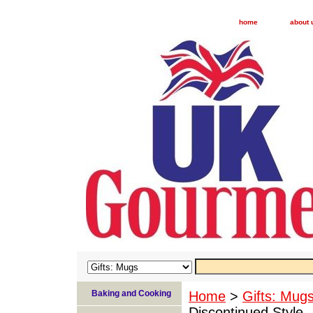
home
about 
Baking and Cooking
Home
>
Gifts: Mug
Discontinued Style -