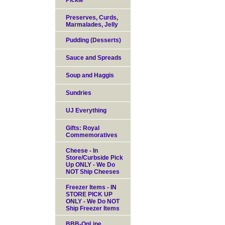
Pickle
Preserves, Curds,
Marmalades, Jelly
Pudding (Desserts)
Sauce and Spreads
Soup and Haggis
Sundries
UJ Everything
Gifts: Royal
Commemoratives
Cheese - In
Store/Curbside Pick
Up ONLY - We Do
NOT Ship Cheeses
Freezer Items - IN
STORE PICK UP
ONLY - We Do NOT
Ship Freezer Items
BBB-OnLine