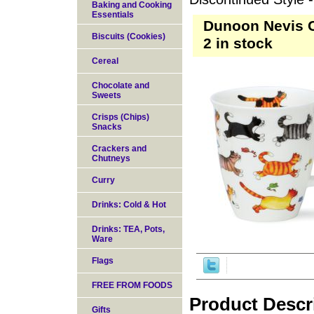
Baking and Cooking
Essentials
Dunoon Nevis Ca
Biscuits (Cookies)
2 in stock
Cereal
Chocolate and
Sweets
Crisps (Chips)
Snacks
Crackers and
Chutneys
Curry
Drinks: Cold & Hot
Drinks: TEA, Pots,
Ware
Flags
FREE FROM FOODS
Product Descr
Gifts