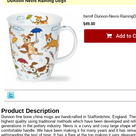
Dunoon Nevis Raining Dogs
Item#
Dunoon-Nevis-Raining
$49.00
Product Description
Dunoon fine bone china mugs are handcrafted in Staffordshire, England. The
highest quality using traditional methods which have been developed and ref
generations in the pottery industry. Nevis is a curvy and cosy large shape wh
comfortable handle. We have been making it for many years and it has rema
withstanding the test of time. It has a flare at the top making it very pleasant 