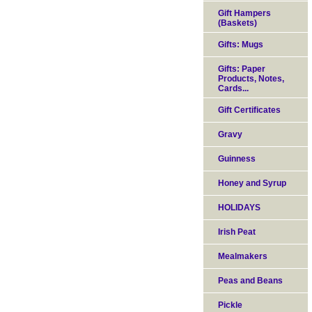
Gift Hampers
(Baskets)
Gifts: Mugs
Gifts: Paper
Products, Notes,
Cards...
Gift Certificates
Gravy
Guinness
Honey and Syrup
HOLIDAYS
Irish Peat
Mealmakers
Peas and Beans
Pickle