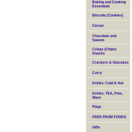
Baking and Cooking
Essentials
Biscuits (Cookies)
Cereal
Chocolate and
Sweets
Crisps (Chips)
Snacks
Crackers & Oatcakes
Curry
Drinks: Cold & Hot
Drinks: TEA, Pots,
Ware
Flags
FREE FROM FOODS
Gifts