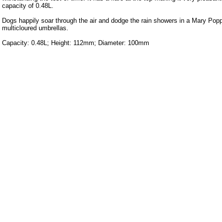
capacity of 0.48L.
Dogs happily soar through the air and dodge the rain showers in a Mary Popp
multicloured umbrellas.
Capacity: 0.48L; Height: 112mm; Diameter: 100mm