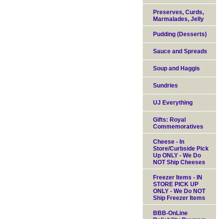
Preserves, Curds,
Marmalades, Jelly
Pudding (Desserts)
Sauce and Spreads
Soup and Haggis
Sundries
UJ Everything
Gifts: Royal
Commemoratives
Cheese - In
Store/Curbside Pick
Up ONLY - We Do
NOT Ship Cheeses
Freezer Items - IN
STORE PICK UP
ONLY - We Do NOT
Ship Freezer Items
BBB-OnLine