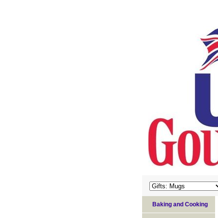
Baking and Cooking