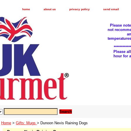
home
about us
privacy policy
send email
Please not
not recomme
an
temperatures
***********
Please a
hour for
Home
>
Gifts: Mugs
> Dunoon Nevis Raining Dogs