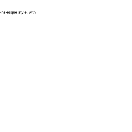
ins-esque style, with