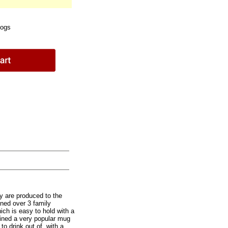
Dogs
y are produced to the
ined over 3 family
ich is easy to hold with a
ined a very popular mug
to drink out of, with a