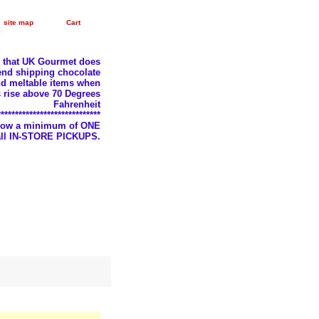
site map
Cart
e that UK Gourmet does
nd shipping chocolate
d meltable items when
 rise above 70 Degrees
Fahrenheit
*****************************
llow a minimum of ONE
 all IN-STORE PICKUPS.