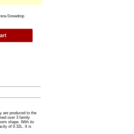
era-Snowdrop
y are produced to the
ined over 3 family
gorm shape. With its
city of 0.32L. It is