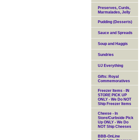
Preserves, Curds,
Marmalades, Jelly
Pudding (Desserts)
Sauce and Spreads
Soup and Haggis
Sundries
UJ Everything
Gifts: Royal
Commemoratives
Freezer Items - IN
STORE PICK UP
ONLY - We Do NOT
Ship Freezer Items
Cheese - In
Store/Curbside Pick
Up ONLY - We Do
NOT Ship Cheeses
BBB-OnLine