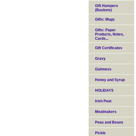
Gift Hampers
(Baskets)
Gifts: Mugs
Gifts: Paper
Products, Notes,
Cards...
Gift Certificates
Gravy
Guinness
Honey and Syrup
HOLIDAYS
Irish Peat
Mealmakers
Peas and Beans
Pickle