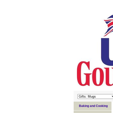
Baking and Cooking