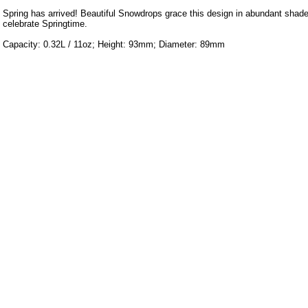
Spring has arrived! Beautiful Snowdrops grace this design in abundant shade
celebrate Springtime.
Capacity: 0.32L / 11oz; Height: 93mm; Diameter: 89mm