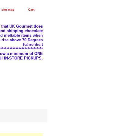
site map
Cart
e that UK Gourmet does
nd shipping chocolate
d meltable items when
 rise above 70 Degrees
Fahrenheit
*****************************
llow a minimum of ONE
 all IN-STORE PICKUPS.