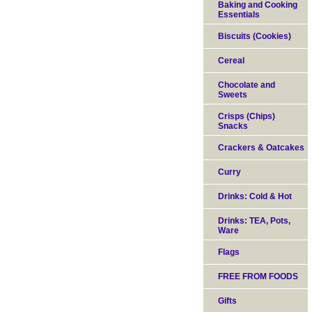
Baking and Cooking
Essentials
Biscuits (Cookies)
Cereal
Chocolate and
Sweets
Crisps (Chips)
Snacks
Crackers & Oatcakes
Curry
Drinks: Cold & Hot
Drinks: TEA, Pots,
Ware
Flags
FREE FROM FOODS
Gifts