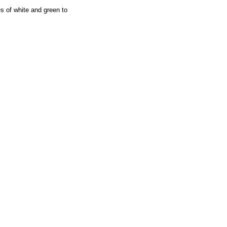
s of white and green to