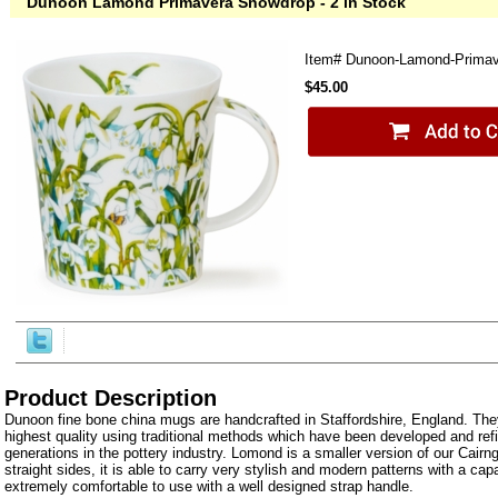
Dunoon Lamond Primavera Snowdrop - 2 in Stock
Item#
Dunoon-Lamond-Primav
$45.00
Product Description
Dunoon fine bone china mugs are handcrafted in Staffordshire, England. The
highest quality using traditional methods which have been developed and ref
generations in the pottery industry. Lomond is a smaller version of our Cairn
straight sides, it is able to carry very stylish and modern patterns with a capa
extremely comfortable to use with a well designed strap handle.