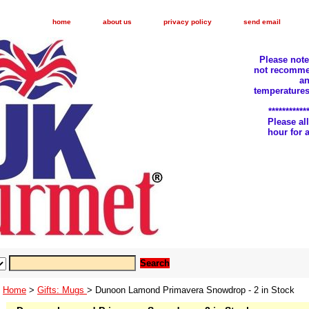
home
about us
privacy policy
send email
Please not
not recomme
an
temperatures
***********
Please a
hour for
Home
>
Gifts: Mugs
> Dunoon Lamond Primavera Snowdrop - 2 in Stock