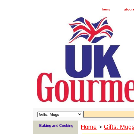
home
about 
Baking and Cooking
Home
>
Gifts: Mug