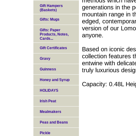
methods which have
Gift Hampers
generations in the p
(Baskets)
mountain range in th
Gifts: Mugs
edged, contemporary
version of our Lomo
Gifts: Paper
anyone.
Products, Notes,
Cards...
Gift Certificates
Based on iconic desi
collection features 
Gravy
entwine with delicat
truly luxurious desi
Guinness
Honey and Syrup
Capacity: 0.48L H
HOLIDAYS
Irish Peat
Mealmakers
Peas and Beans
Pickle