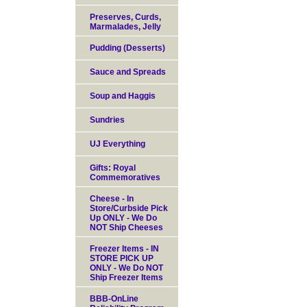
Preserves, Curds,
Marmalades, Jelly
Pudding (Desserts)
Sauce and Spreads
Soup and Haggis
Sundries
UJ Everything
Gifts: Royal
Commemoratives
Cheese - In
Store/Curbside Pick
Up ONLY - We Do
NOT Ship Cheeses
Freezer Items - IN
STORE PICK UP
ONLY - We Do NOT
Ship Freezer Items
BBB-OnLine