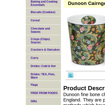
Baking and Cooking
Dunoon Cairngo
Essentials
Biscuits (Cookies)
Cereal
Chocolate and
Sweets
Crisps (Chips)
Snacks
Crackers & Oatcakes
Curry
Drinks: Cold & Hot
Drinks: TEA, Pots,
Ware
Flags
Product Descr
FREE FROM FOODS
Dunoon fine bone ch
England. They are pr
Gifts