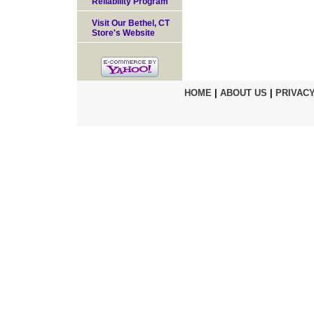
Reliability Program
Visit Our Bethel, CT
Store's Website
HOME
|
ABOUT US
|
PRIVACY