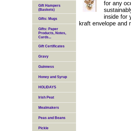
for any oc
Gift Hampers
sustainabl
(Baskets)
inside for
Gifts: Mugs
kraft envelope and 
Gifts: Paper
Products, Notes,
Cards...
Gift Certificates
Gravy
Guinness
Honey and Syrup
HOLIDAYS
Irish Peat
Mealmakers
Peas and Beans
Pickle