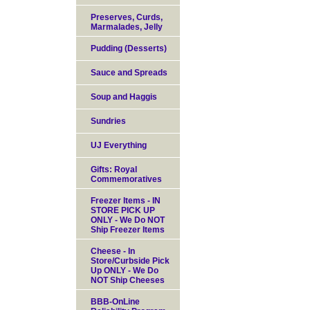
Preserves, Curds,
Marmalades, Jelly
Pudding (Desserts)
Sauce and Spreads
Soup and Haggis
Sundries
UJ Everything
Gifts: Royal
Commemoratives
Freezer Items - IN
STORE PICK UP
ONLY - We Do NOT
Ship Freezer Items
Cheese - In
Store/Curbside Pick
Up ONLY - We Do
NOT Ship Cheeses
BBB-OnLine