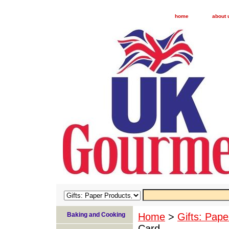
home
about 
Baking and Cooking
Home
>
Gifts: Pape
Card