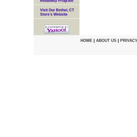
Reliability Program
Visit Our Bethel, CT
Store's Website
HOME
|
ABOUT US
|
PRIVACY