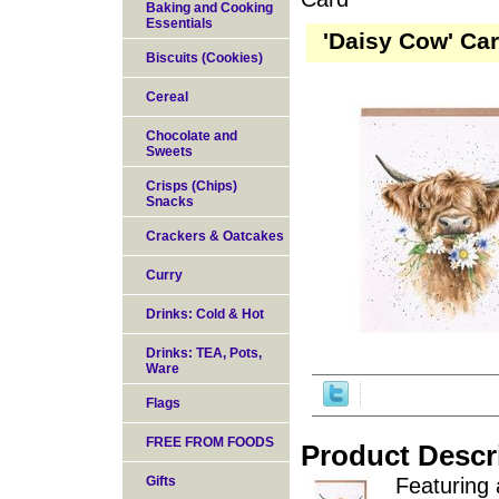
Baking and Cooking
Essentials
'Daisy Cow' Ca
Biscuits (Cookies)
Cereal
Chocolate and
Sweets
Crisps (Chips)
Snacks
Crackers & Oatcakes
Curry
Drinks: Cold & Hot
Drinks: TEA, Pots,
Ware
Flags
FREE FROM FOODS
Product Descr
Gifts
Featuring 