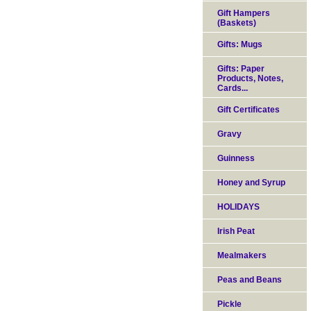
Gift Hampers
(Baskets)
Gifts: Mugs
Gifts: Paper
Products, Notes,
Cards...
Gift Certificates
Gravy
Guinness
Honey and Syrup
HOLIDAYS
Irish Peat
Mealmakers
Peas and Beans
Pickle