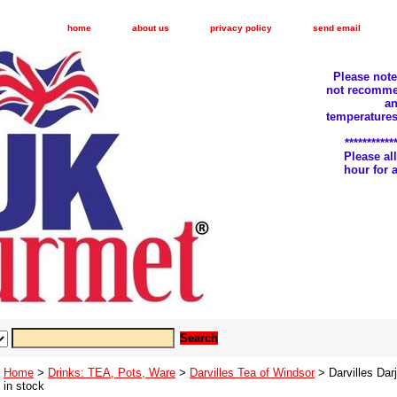
home
about us
privacy policy
send email
Please not
not recomme
an
temperatures
***********
Please a
hour for
Home
>
Drinks: TEA, Pots, Ware
>
Darvilles Tea of Windsor
> Darvilles Dar
in stock