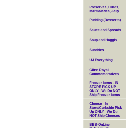
Preserves, Curds,
Marmalades, Jelly
Pudding (Desserts)
Sauce and Spreads
Soup and Haggis
Sundries
UJ Everything
Gifts: Royal
Commemoratives
Freezer Items - IN
STORE PICK UP
ONLY - We Do NOT
Ship Freezer Items
Cheese - In
Store/Curbside Pick
Up ONLY - We Do
NOT Ship Cheeses
BBB-OnLine