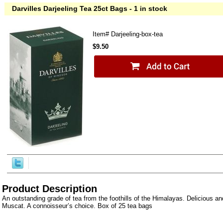
Darvilles Darjeeling Tea 25ct Bags - 1 in stock
Item#
Darjeeling-box-tea
$9.50
Product Description
An outstanding grade of tea from the foothills of the Himalayas. Delicious and
Muscat. A connoisseur’s choice. Box of 25 tea bags