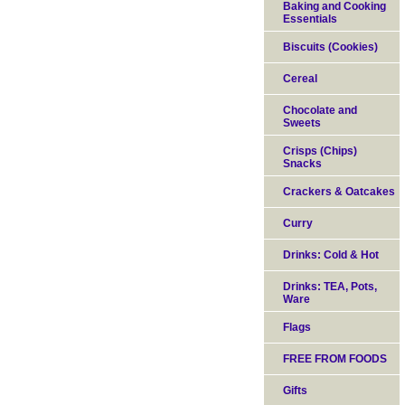
Baking and Cooking
Essentials
Biscuits (Cookies)
Cereal
Chocolate and
Sweets
Crisps (Chips)
Snacks
Crackers & Oatcakes
Curry
Drinks: Cold & Hot
Drinks: TEA, Pots,
Ware
Flags
FREE FROM FOODS
Gifts