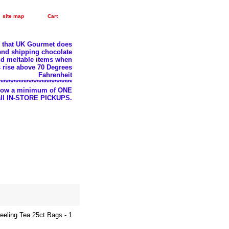
site map
Cart
e that UK Gourmet does
nd shipping chocolate
d meltable items when
 rise above 70 Degrees
Fahrenheit
*****************************
llow a minimum of ONE
 all IN-STORE PICKUPS.
jeeling Tea 25ct Bags - 1