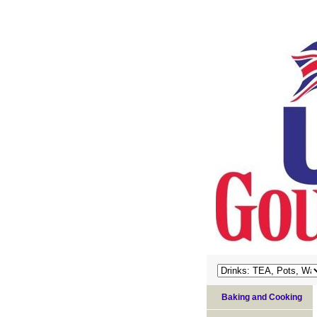
Baking and Cooking