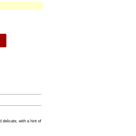
 delicate, with a hint of