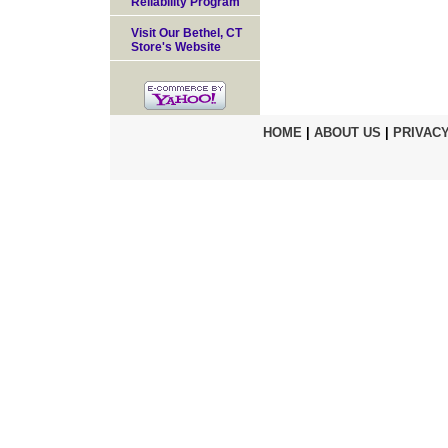
Reliability Program
Visit Our Bethel, CT
Store's Website
HOME
|
ABOUT US
|
PRIVACY