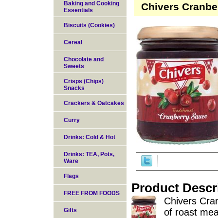
Baking and Cooking
Chivers Cranbe
Essentials
Biscuits (Cookies)
Cereal
Chocolate and
Sweets
Crisps (Chips)
Snacks
Crackers & Oatcakes
Curry
Drinks: Cold & Hot
Drinks: TEA, Pots,
Ware
Flags
Product Descr
FREE FROM FOODS
Chivers Cra
Gifts
of roast mea