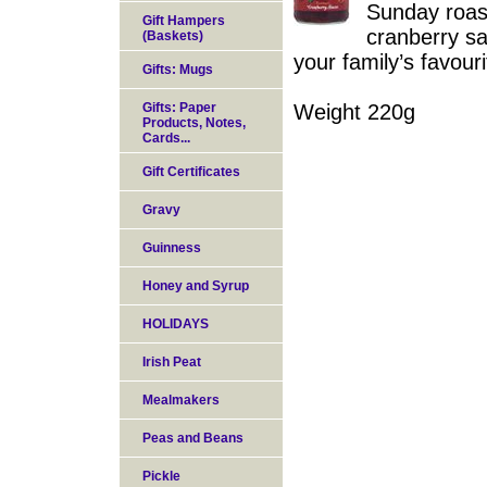
Sunday roast
Gift Hampers
cranberry sa
(Baskets)
your family’s favouri
Gifts: Mugs
Gifts: Paper
Weight 220g
Products, Notes,
Cards...
Gift Certificates
Gravy
Guinness
Honey and Syrup
HOLIDAYS
Irish Peat
Mealmakers
Peas and Beans
Pickle