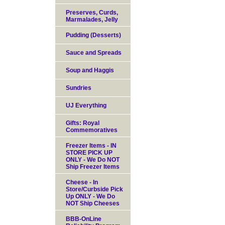
Preserves, Curds,
Marmalades, Jelly
Pudding (Desserts)
Sauce and Spreads
Soup and Haggis
Sundries
UJ Everything
Gifts: Royal
Commemoratives
Freezer Items - IN
STORE PICK UP
ONLY - We Do NOT
Ship Freezer Items
Cheese - In
Store/Curbside Pick
Up ONLY - We Do
NOT Ship Cheeses
BBB-OnLine