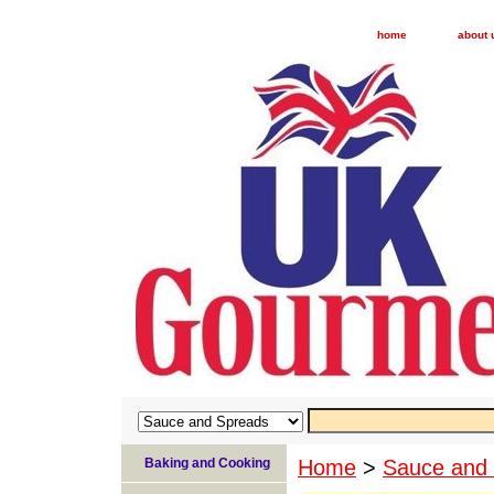
home
about 
Baking and Cooking
Home
>
Sauce and