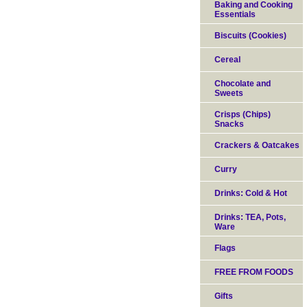
Baking and Cooking
Essentials
Biscuits (Cookies)
Cereal
Chocolate and
Sweets
Crisps (Chips)
Snacks
Crackers & Oatcakes
Curry
Drinks: Cold & Hot
Drinks: TEA, Pots,
Ware
Flags
FREE FROM FOODS
Gifts