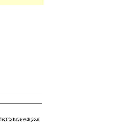
fect to have with your