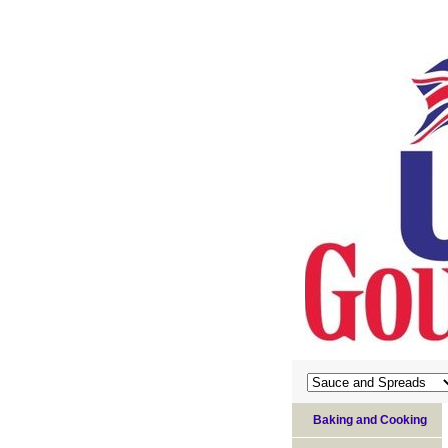
Baking and Cooking