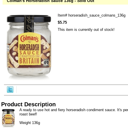
Colman's Horseradish Sauce 136g - Sold Out
Item#
horseradish_sauce_colmans_136g
$5.75
This item is currently out of stock!
Product Description
A ready to use hot and fiery horseradish condiment sauce. It's per
roast beef!
Weight 136g