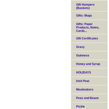
Gift Hampers
(Baskets)
Gifts: Mugs
Gifts: Paper
Products, Notes,
Cards...
Gift Certificates
Gravy
Guinness
Honey and Syrup
HOLIDAYS
Irish Peat
Mealmakers
Peas and Beans
Pickle