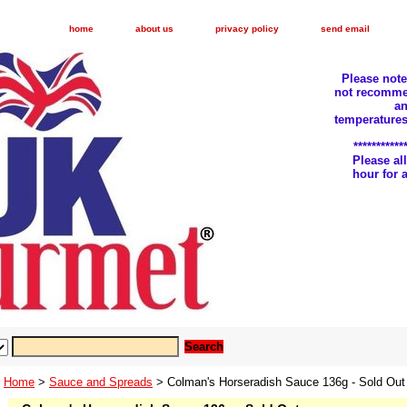
home
about us
privacy policy
send email
Please not
not recomme
an
temperatures
***********
Please a
hour for
Home
>
Sauce and Spreads
> Colman's Horseradish Sauce 136g - Sold Out