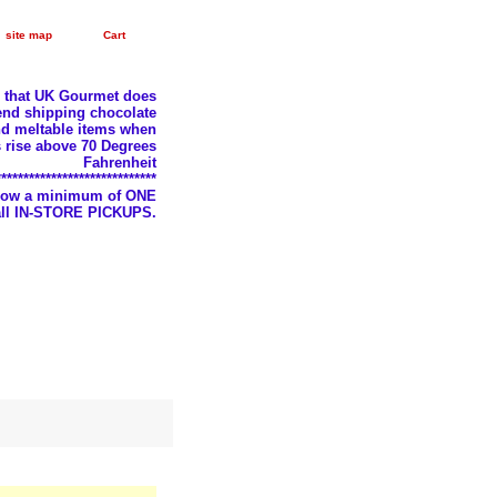
site map
Cart
e that UK Gourmet does
nd shipping chocolate
d meltable items when
 rise above 70 Degrees
Fahrenheit
*****************************
llow a minimum of ONE
 all IN-STORE PICKUPS.