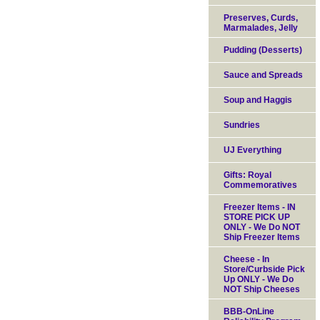
Preserves, Curds,
Marmalades, Jelly
Pudding (Desserts)
Sauce and Spreads
Soup and Haggis
Sundries
UJ Everything
Gifts: Royal
Commemoratives
Freezer Items - IN
STORE PICK UP
ONLY - We Do NOT
Ship Freezer Items
Cheese - In
Store/Curbside Pick
Up ONLY - We Do
NOT Ship Cheeses
BBB-OnLine