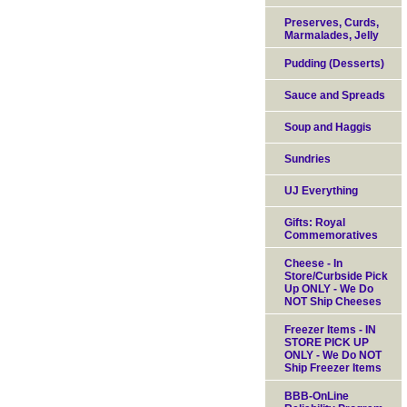
Preserves, Curds,
Marmalades, Jelly
Pudding (Desserts)
Sauce and Spreads
Soup and Haggis
Sundries
UJ Everything
Gifts: Royal
Commemoratives
Cheese - In
Store/Curbside Pick
Up ONLY - We Do
NOT Ship Cheeses
Freezer Items - IN
STORE PICK UP
ONLY - We Do NOT
Ship Freezer Items
BBB-OnLine