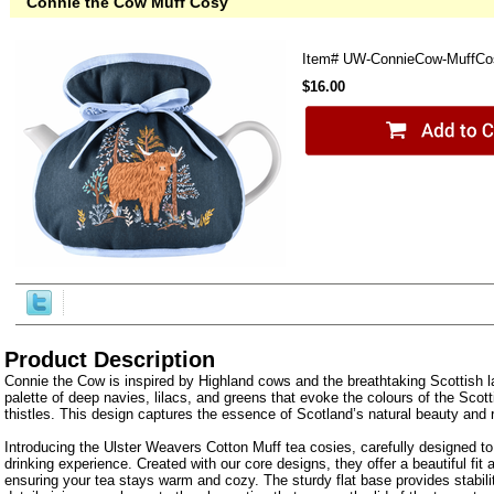
Connie the Cow Muff Cosy
Item#
UW-ConnieCow-MuffCo
$16.00
Product Description
Connie the Cow is inspired by Highland cows and the breathtaking Scottish l
palette of deep navies, lilacs, and greens that evoke the colours of the Scot
thistles. This design captures the essence of Scotland’s natural beauty and ri
Introducing the Ulster Weavers Cotton Muff tea cosies, carefully designed t
drinking experience. Created with our core designs, they offer a beautiful fit 
ensuring your tea stays warm and cozy. The sturdy flat base provides stabil