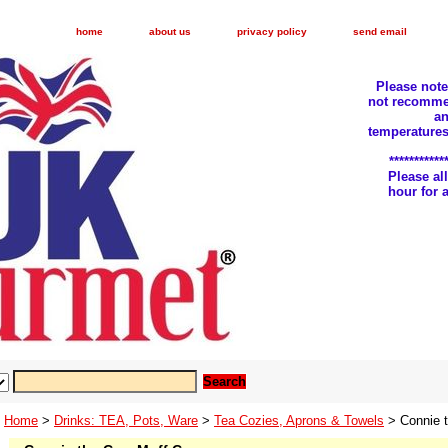
home
about us
privacy policy
send email
Please not
not recomme
an
temperatures
***********
Please a
hour for
Home
>
Drinks: TEA, Pots, Ware
>
Tea Cozies, Aprons & Towels
> Connie 