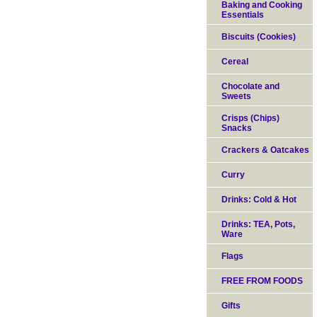
Baking and Cooking
Essentials
Biscuits (Cookies)
Cereal
Chocolate and
Sweets
Crisps (Chips)
Snacks
Crackers & Oatcakes
Curry
Drinks: Cold & Hot
Drinks: TEA, Pots,
Ware
Flags
FREE FROM FOODS
Gifts