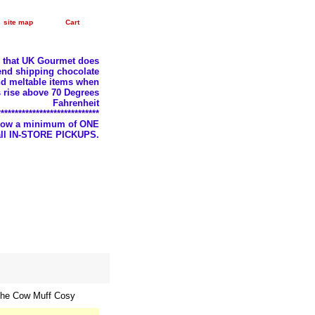
site map
Cart
e that UK Gourmet does
nd shipping chocolate
d meltable items when
 rise above 70 Degrees
Fahrenheit
*****************************
llow a minimum of ONE
 all IN-STORE PICKUPS.
the Cow Muff Cosy