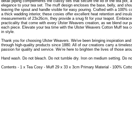
detail piping complements the classy ties that secure the lid of the tea pot, 
elegance to your tea set. The muff design encloses the base, belly, and shoul
leaving the spout and handle visible for easy pouring. Crafted with a 100% co
a thick wadding interior, these cosies offer excellent heat retention and insul
measurements of 23x26cm, they provide a snug fit for your teapot. Embrac
practicality that come with every Ulster Weavers creation, as we blend our p
each piece. Elevate your tea time with the Ulster Weavers Cotton Muff tea c
in style.
Thank you for choosing Ulster Weavers. We've been bringing inspiration an
through high-quality products since 1880. All of our creations carry a timele
passion for quality and service. We’re here to brighten the lives of those aro
Hand wash. Do not bleach. Do not tumble dry. Iron on medium setting. Do no
Contents - 1 x Tea Cosy - Muff 29 x 33 x 3cm Primary Material - 100% Cott