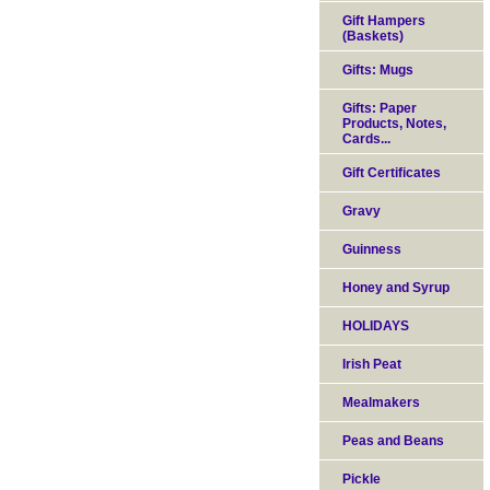
Gift Hampers
(Baskets)
Gifts: Mugs
Gifts: Paper
Products, Notes,
Cards...
Gift Certificates
Gravy
Guinness
Honey and Syrup
HOLIDAYS
Irish Peat
Mealmakers
Peas and Beans
Pickle