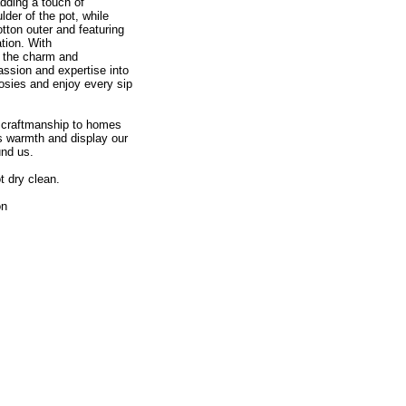
adding a touch of
der of the pot, while
tton outer and featuring
ation. With
e the charm and
assion and expertise into
osies and enjoy every sip
d craftmanship to homes
ss warmth and display our
und us.
t dry clean.
on