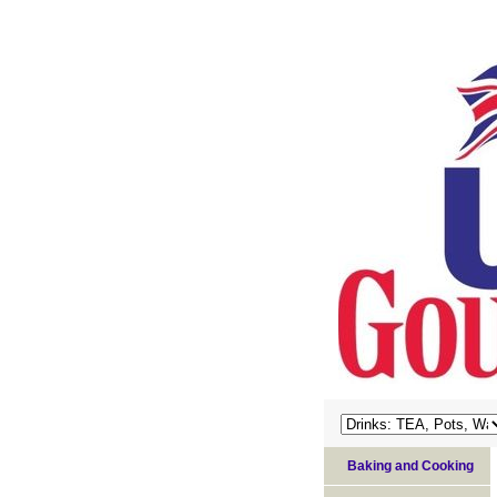
Baking and Cooking