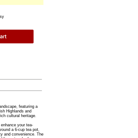
sy
andscape, featuring a
tish Highlands and
ch cultural heritage.
o enhance your tea-
around a 6-cup tea pot,
ity and convenience. The