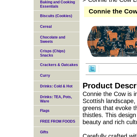
Baking and Cooking
Essentials
Connie the Cow
Biscuits (Cookies)
Cereal
Chocolate and
Sweets
Crisps (Chips)
Snacks
Crackers & Oatcakes
Curry
Product Descr
Drinks: Cold & Hot
Connie the Cow is i
Drinks: TEA, Pots,
Scottish landscape, 
Ware
greens that evoke t
Flags
thistles. This desig
beauty and rich cult
FREE FROM FOODS
Gifts
Carefully crafted wi