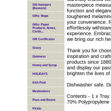
masterpiece measur
Gift Hampers
(Baskets)
function and eleganc
toughened melamine
Gifts: Mugs
your convenience. R
Gifts: Paper
effortlessly withsta
Products, Notes,
Cards...
experience. Embrace
we bring our rich he
Gift Certificates
Gravy
Thank you for choo
inspiration and cra
Guinness
products since 1880.
Honey and Syrup
and display our pass
brighten the lives o
HOLIDAYS
Irish Peat
Dishwasher safe. D
Mealmakers
Contents - 1 x Tray
Peas and Beans
70% Polypropylene
Pickle