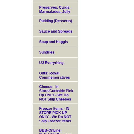
Preserves, Curds,
Marmalades, Jelly
Pudding (Desserts)
Sauce and Spreads
Soup and Haggis
Sundries
UJ Everything
Gifts: Royal
Commemoratives
Cheese - In
Store/Curbside Pick
Up ONLY - We Do
NOT Ship Cheeses
Freezer Items - IN
STORE PICK UP
ONLY - We Do NOT
Ship Freezer Items
BBB-OnLine