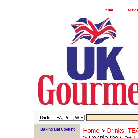
home
about 
Baking and Cooking
Home
>
Drinks: TE
> Connie the Cow L