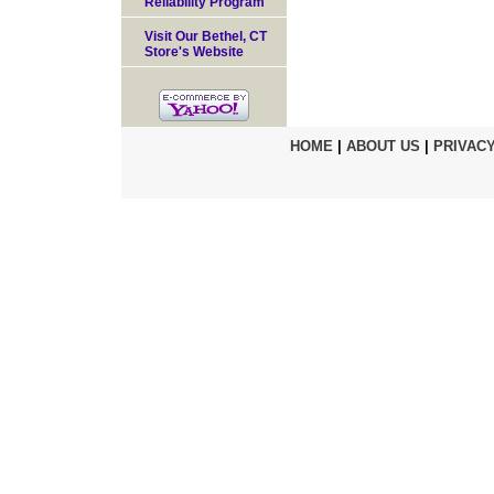
Reliability Program
Visit Our Bethel, CT
Store's Website
HOME
|
ABOUT US
|
PRIVACY