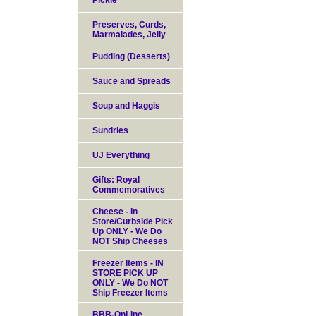
Pickle
Preserves, Curds,
Marmalades, Jelly
Pudding (Desserts)
Sauce and Spreads
Soup and Haggis
Sundries
UJ Everything
Gifts: Royal
Commemoratives
Cheese - In
Store/Curbside Pick
Up ONLY - We Do
NOT Ship Cheeses
Freezer Items - IN
STORE PICK UP
ONLY - We Do NOT
Ship Freezer Items
BBB-OnLine