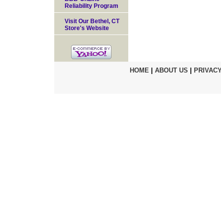
Reliability Program
Visit Our Bethel, CT
Store's Website
HOME
|
ABOUT US
|
PRIVACY