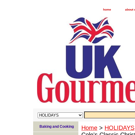
home
about 
Baking and Cooking
Home
>
HOLIDAYS
Cole's Classic Chri