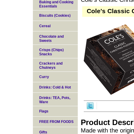
Baking and Cooking
Essentials
Cole's Classic 
Biscuits (Cookies)
Cereal
Chocolate and
Sweets
Crisps (Chips)
Snacks
Crackers and
Chutneys
Curry
Drinks: Cold & Hot
Drinks: TEA, Pots,
Ware
Flags
Product Descr
FREE FROM FOODS
Made with the origin
Gifts