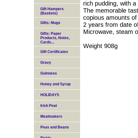
rich pudding, with a 
Gift Hampers
The memorable taste
(Baskets)
copious amounts of f
Gifts: Mugs
2 years from date o
Microwave, steam or
Gifts: Paper
Products, Notes,
Cards...
Weight 908g
Gift Certificates
Gravy
Guinness
Honey and Syrup
HOLIDAYS
Irish Peat
Mealmakers
Peas and Beans