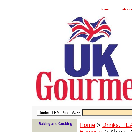
home
about 
Baking and Cooking
Home
>
Drinks: TE
Hampers
> Ahmad Cl