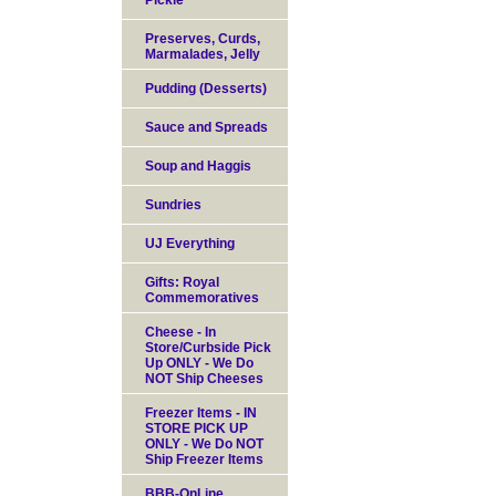
Pickle
Preserves, Curds,
Marmalades, Jelly
Pudding (Desserts)
Sauce and Spreads
Soup and Haggis
Sundries
UJ Everything
Gifts: Royal
Commemoratives
Cheese - In
Store/Curbside Pick
Up ONLY - We Do
NOT Ship Cheeses
Freezer Items - IN
STORE PICK UP
ONLY - We Do NOT
Ship Freezer Items
BBB-OnLine