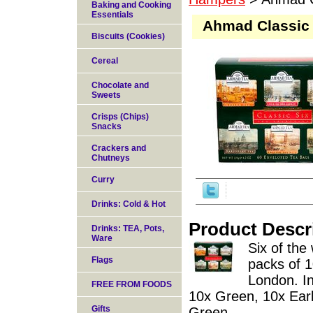
Baking and Cooking
Essentials
Ahmad Classic S
Biscuits (Cookies)
Cereal
Chocolate and
Sweets
Crisps (Chips)
Snacks
Crackers and
Chutneys
Curry
Drinks: Cold & Hot
Product Descr
Drinks: TEA, Pots,
Ware
Six of the 
Flags
packs of 
London. In
FREE FROM FOODS
10x Green, 10x Earl
Gifts
Green.