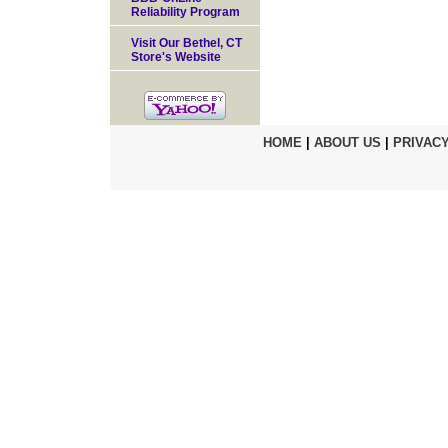
Reliability Program
Visit Our Bethel, CT
Store's Website
HOME
|
ABOUT US
|
PRIVACY