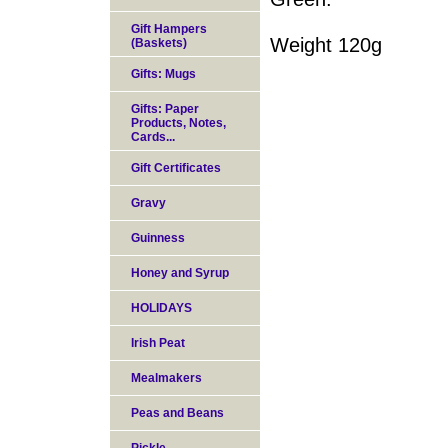
Gift Hampers
Weight 120g
(Baskets)
Gifts: Mugs
Gifts: Paper
Products, Notes,
Cards...
Gift Certificates
Gravy
Guinness
Honey and Syrup
HOLIDAYS
Irish Peat
Mealmakers
Peas and Beans