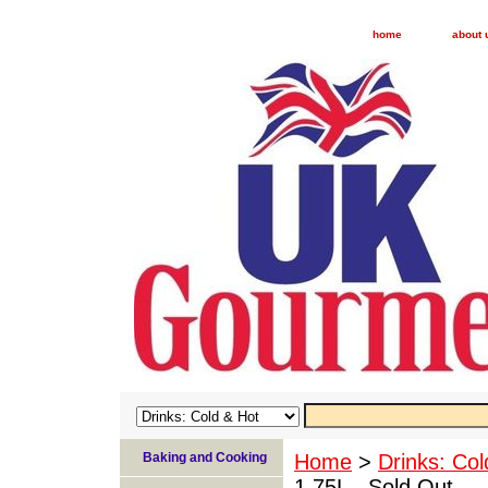
home
about 
Baking and Cooking
Home
>
Drinks: Col
1.75L - Sold Out