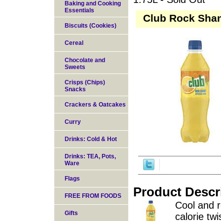
Baking and Cooking
Essentials
Club Rock Shan
Biscuits (Cookies)
Cereal
Chocolate and
Sweets
Crisps (Chips)
Snacks
Crackers & Oatcakes
Curry
Drinks: Cold & Hot
Drinks: TEA, Pots,
Ware
Flags
Product Descr
FREE FROM FOODS
Cool and r
Gifts
calorie tw