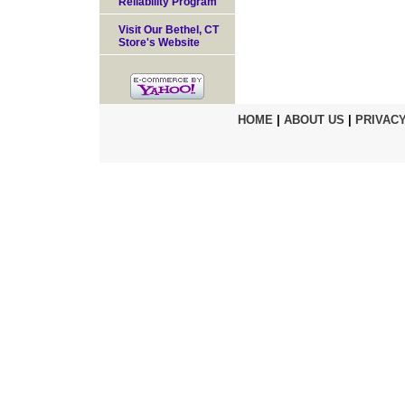
Reliability Program
Visit Our Bethel, CT
Store's Website
HOME
|
ABOUT US
|
PRIVACY