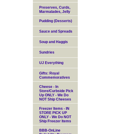
Preserves, Curds,
Marmalades, Jelly
Pudding (Desserts)
Sauce and Spreads
Soup and Haggis
Sundries
UJ Everything
Gifts: Royal
Commemoratives
Cheese - In
Store/Curbside Pick
Up ONLY - We Do
NOT Ship Cheeses
Freezer Items - IN
STORE PICK UP
ONLY - We Do NOT
Ship Freezer Items
BBB-OnLine