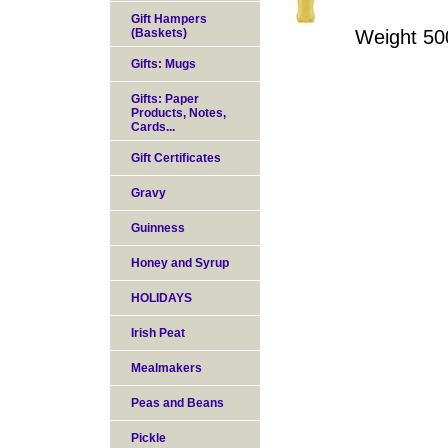
Gift Hampers
(Baskets)
Weight 50
Gifts: Mugs
Gifts: Paper
Products, Notes,
Cards...
Gift Certificates
Gravy
Guinness
Honey and Syrup
HOLIDAYS
Irish Peat
Mealmakers
Peas and Beans
Pickle