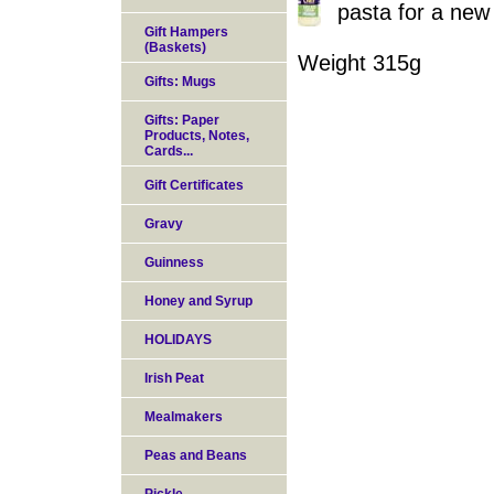
pasta for a new
Gift Hampers
(Baskets)
Weight 315g
Gifts: Mugs
Gifts: Paper
Products, Notes,
Cards...
Gift Certificates
Gravy
Guinness
Honey and Syrup
HOLIDAYS
Irish Peat
Mealmakers
Peas and Beans