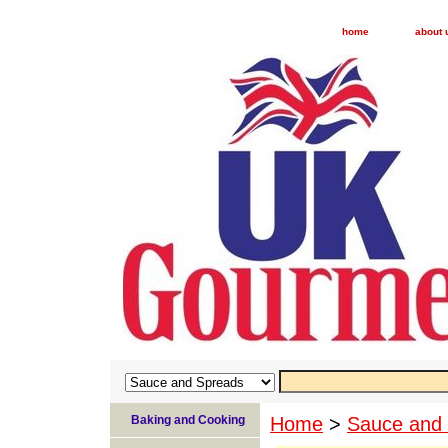
home
about 
Baking and Cooking
Home
>
Sauce and