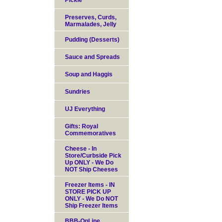
Pickle
Preserves, Curds,
Marmalades, Jelly
Pudding (Desserts)
Sauce and Spreads
Soup and Haggis
Sundries
UJ Everything
Gifts: Royal
Commemoratives
Cheese - In
Store/Curbside Pick
Up ONLY - We Do
NOT Ship Cheeses
Freezer Items - IN
STORE PICK UP
ONLY - We Do NOT
Ship Freezer Items
BBB-OnLine