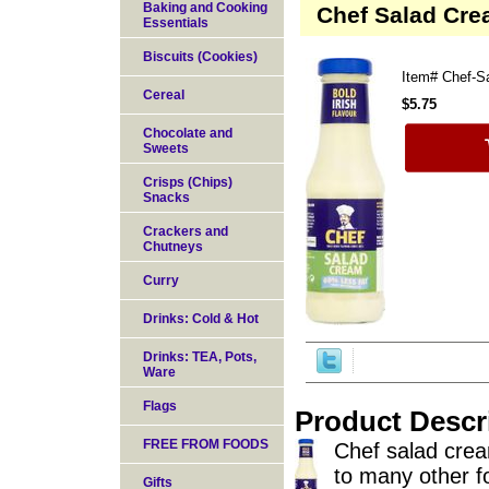
Baking and Cooking
Chef Salad Cre
Essentials
Biscuits (Cookies)
Item#
Chef-S
Cereal
$5.75
Chocolate and
Sweets
Crisps (Chips)
Snacks
Crackers and
Chutneys
Curry
Drinks: Cold & Hot
Drinks: TEA, Pots,
Ware
Flags
Product Descr
FREE FROM FOODS
Chef salad cream
to many other fo
Gifts