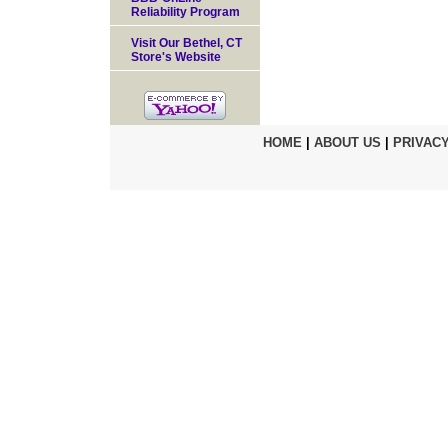
Reliability Program
Visit Our Bethel, CT
Store's Website
HOME
|
ABOUT US
|
PRIVACY