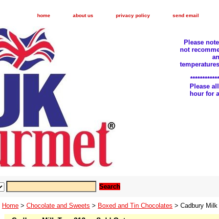
home
about us
privacy policy
send email
Please not
not recomme
an
temperatures
***********
Please a
hour for
Home
>
Chocolate and Sweets
>
Boxed and Tin Chocolates
> Cadbury Milk 