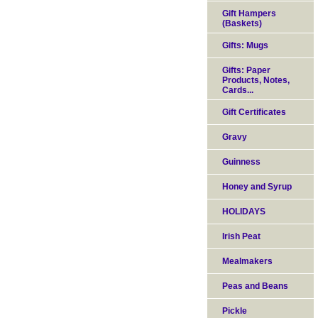
Gift Hampers
(Baskets)
Gifts: Mugs
Gifts: Paper
Products, Notes,
Cards...
Gift Certificates
Gravy
Guinness
Honey and Syrup
HOLIDAYS
Irish Peat
Mealmakers
Peas and Beans
Pickle