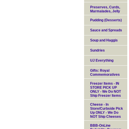
Preserves, Curds,
Marmalades, Jelly
Pudding (Desserts)
Sauce and Spreads
Soup and Haggis
Sundries
UJ Everything
Gifts: Royal
Commemoratives
Freezer Items - IN
STORE PICK UP
ONLY - We Do NOT
Ship Freezer Items
Cheese - In
Store/Curbside Pick
Up ONLY - We Do
NOT Ship Cheeses
BBB-OnLine