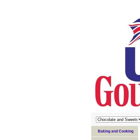
Baking and Cooking