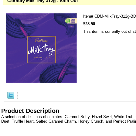
Cadbury Milk Tray 312g - Sold Out
Item#
CDM-MilkTray-312g-BD
$28.50
This item is currently out of s
Product Description
A selection of delicious chocolates: Caramel Softy, Hazel Swirl, White Truffl
Duet, Truffle Heart, Salted Caramel Charm, Honey Crunch, and Perfect Prali