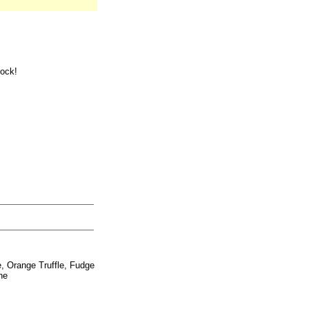
tock!
e, Orange Truffle, Fudge
ne