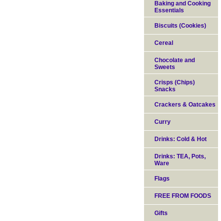
Baking and Cooking
Essentials
Biscuits (Cookies)
Cereal
Chocolate and
Sweets
Crisps (Chips)
Snacks
Crackers & Oatcakes
Curry
Drinks: Cold & Hot
Drinks: TEA, Pots,
Ware
Flags
FREE FROM FOODS
Gifts