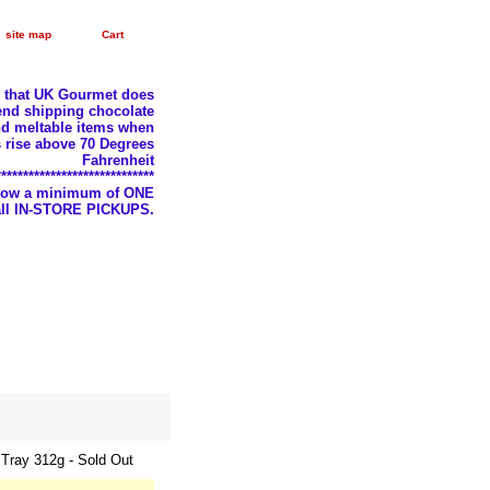
site map
Cart
e that UK Gourmet does
nd shipping chocolate
d meltable items when
 rise above 70 Degrees
Fahrenheit
*****************************
llow a minimum of ONE
 all IN-STORE PICKUPS.
Tray 312g - Sold Out