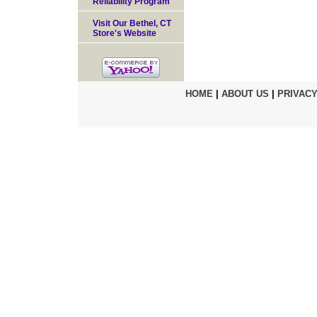
Reliability Program
Visit Our Bethel, CT
Store's Website
HOME
|
ABOUT US
|
PRIVACY