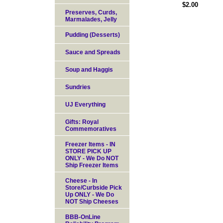
$2.00
Preserves, Curds,
Marmalades, Jelly
Pudding (Desserts)
Sauce and Spreads
Soup and Haggis
Sundries
UJ Everything
Gifts: Royal
Commemoratives
Freezer Items - IN
STORE PICK UP
ONLY - We Do NOT
Ship Freezer Items
Cheese - In
Store/Curbside Pick
Up ONLY - We Do
NOT Ship Cheeses
BBB-OnLine