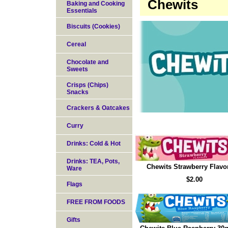
Chewits
Baking and Cooking
Essentials
Biscuits (Cookies)
Cereal
Chocolate and
Sweets
Crisps (Chips)
Snacks
Crackers & Oatcakes
Curry
Drinks: Cold & Hot
Drinks: TEA, Pots,
Chewits Strawberry Flavo
Ware
$2.00
Flags
FREE FROM FOODS
Gifts