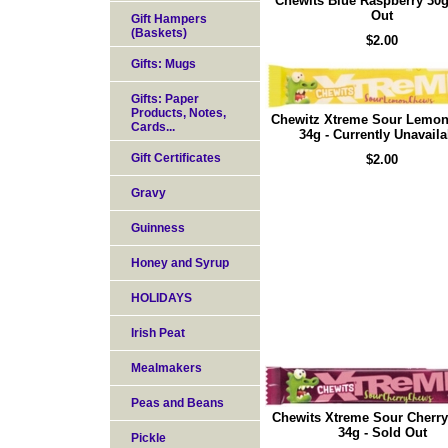
Chewits Blue Raspberry 30g
Out
Gift Hampers
(Baskets)
$2.00
Gifts: Mugs
Gifts: Paper
Products, Notes,
Chewitz Xtreme Sour Lemo
Cards...
34g - Currently Unavaila
Gift Certificates
$2.00
Gravy
Guinness
Honey and Syrup
HOLIDAYS
Irish Peat
Mealmakers
Peas and Beans
Chewits Xtreme Sour Cherr
34g - Sold Out
Pickle