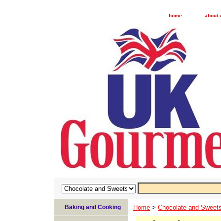
home
about 
Baking and Cooking
Home
>
Chocolate and Sweet