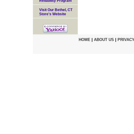
Reliability Program
Visit Our Bethel, CT
Store's Website
HOME
|
ABOUT US
|
PRIVACY