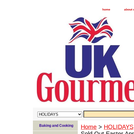
home
about 
Baking and Cooking
Home
>
HOLIDAYS
Sold Out Easter Apri