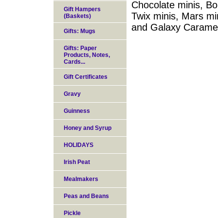
Chocolate minis, Bo
Gift Hampers
Twix minis, Mars mi
(Baskets)
and Galaxy Caramel
Gifts: Mugs
Gifts: Paper
Products, Notes,
Cards...
Gift Certificates
Gravy
Guinness
Honey and Syrup
HOLIDAYS
Irish Peat
Mealmakers
Peas and Beans
Pickle