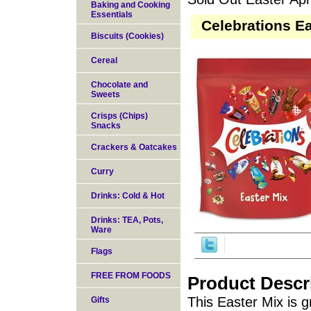
Baking and Cooking
Essentials
Celebrations Ea
Biscuits (Cookies)
Cereal
Chocolate and
Sweets
Crisps (Chips)
Snacks
Crackers & Oatcakes
Curry
Drinks: Cold & Hot
Drinks: TEA, Pots,
Ware
Flags
FREE FROM FOODS
Product Descr
This Easter Mix is 
Gifts