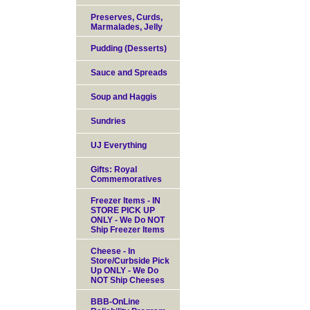
Preserves, Curds,
Marmalades, Jelly
Pudding (Desserts)
Sauce and Spreads
Soup and Haggis
Sundries
UJ Everything
Gifts: Royal
Commemoratives
Freezer Items - IN
STORE PICK UP
ONLY - We Do NOT
Ship Freezer Items
Cheese - In
Store/Curbside Pick
Up ONLY - We Do
NOT Ship Cheeses
BBB-OnLine