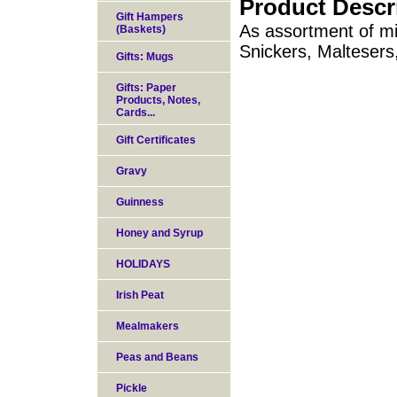
Product Descr
Gift Hampers
As assortment of mi
(Baskets)
Snickers, Maltesers
Gifts: Mugs
Gifts: Paper
Products, Notes,
Cards...
Gift Certificates
Gravy
Guinness
Honey and Syrup
HOLIDAYS
Irish Peat
Mealmakers
Peas and Beans
Pickle