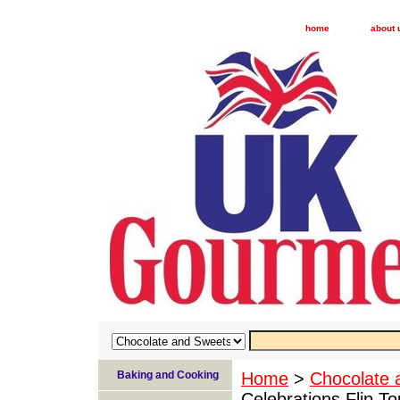
home
about 
Baking and Cooking
Home
>
Chocolate 
Celebrations Flip 