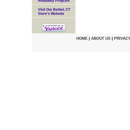
Reliability Program
Visit Our Bethel, CT
Store's Website
HOME
|
ABOUT US
|
PRIVACY