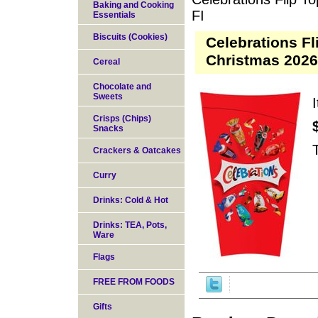
Baking and Cooking
FI
Essentials
Biscuits (Cookies)
Celebrations F
Christmas 2026
Cereal
Chocolate and
Sweets
Crisps (Chips)
Snacks
Crackers & Oatcakes
Curry
Drinks: Cold & Hot
Drinks: TEA, Pots,
Ware
Flags
FREE FROM FOODS
Gifts