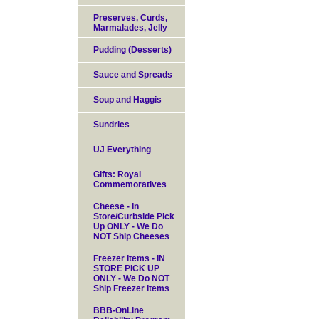
Preserves, Curds,
Marmalades, Jelly
Pudding (Desserts)
Sauce and Spreads
Soup and Haggis
Sundries
UJ Everything
Gifts: Royal
Commemoratives
Cheese - In
Store/Curbside Pick
Up ONLY - We Do
NOT Ship Cheeses
Freezer Items - IN
STORE PICK UP
ONLY - We Do NOT
Ship Freezer Items
BBB-OnLine