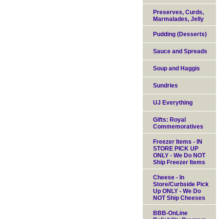
Preserves, Curds,
Marmalades, Jelly
Pudding (Desserts)
Sauce and Spreads
Soup and Haggis
Sundries
UJ Everything
Gifts: Royal
Commemoratives
Freezer Items - IN
STORE PICK UP
ONLY - We Do NOT
Ship Freezer Items
Cheese - In
Store/Curbside Pick
Up ONLY - We Do
NOT Ship Cheeses
BBB-OnLine