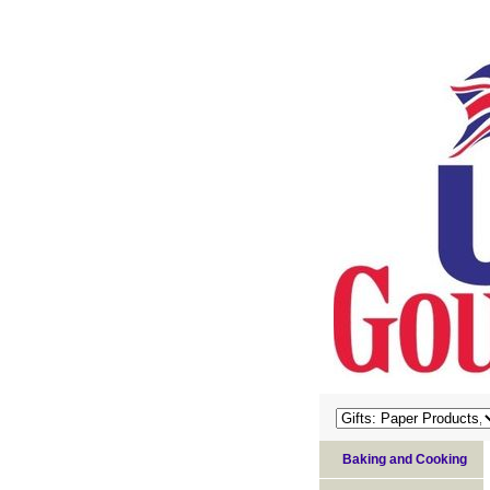
Baking and Cooking