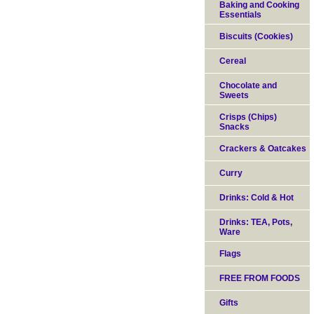
Baking and Cooking
Essentials
Biscuits (Cookies)
Cereal
Chocolate and
Sweets
Crisps (Chips)
Snacks
Crackers & Oatcakes
Curry
Drinks: Cold & Hot
Drinks: TEA, Pots,
Ware
Flags
FREE FROM FOODS
Gifts