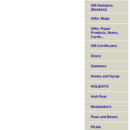
Gift Hampers
(Baskets)
Gifts: Mugs
Gifts: Paper
Products, Notes,
Cards...
Gift Certificates
Gravy
Guinness
Honey and Syrup
HOLIDAYS
Irish Peat
Mealmakers
Peas and Beans
Pickle