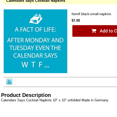
Calendars Says Cocktail Napkins
Item#
black-small-napkins
$7.00
Product Description
Calendars Says Cocktail Napkins 10" x 10" unfolded Made in Germany