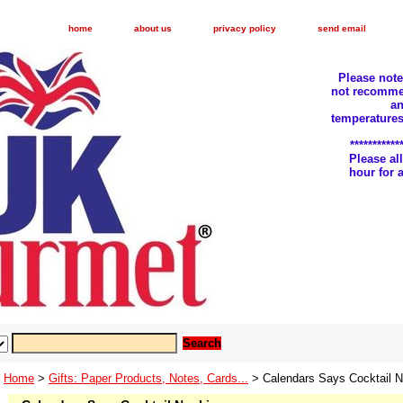
home
about us
privacy policy
send email
Please not
not recomme
an
temperatures
***********
Please a
hour for
Home
>
Gifts: Paper Products, Notes, Cards...
> Calendars Says Cocktail N