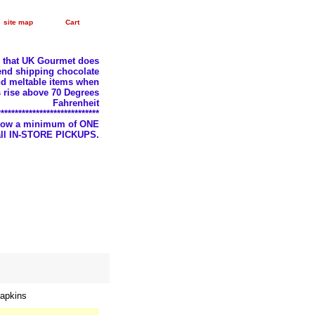
site map
Cart
e that UK Gourmet does
nd shipping chocolate
d meltable items when
 rise above 70 Degrees
Fahrenheit
*****************************
llow a minimum of ONE
 all IN-STORE PICKUPS.
apkins