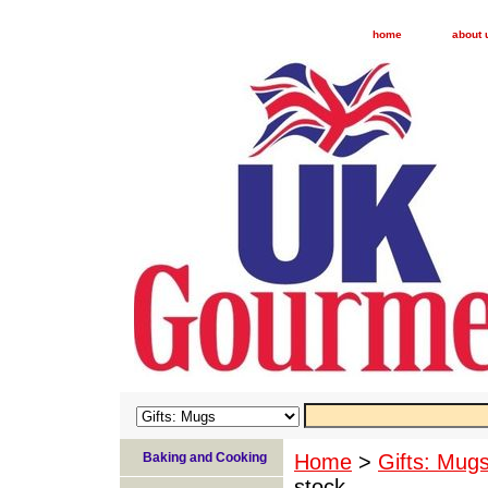
home
about 
Baking and Cooking
Home
>
Gifts: Mug
stock