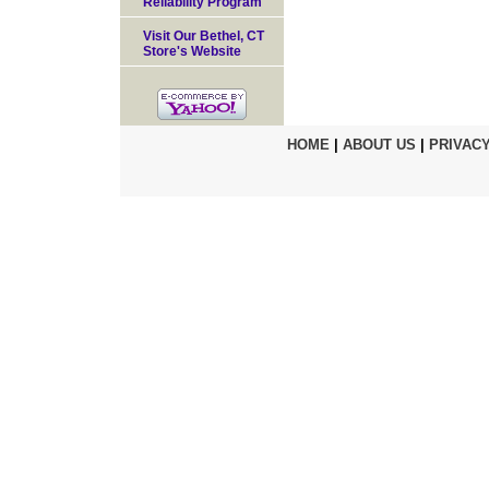
Reliability Program
Visit Our Bethel, CT
Store's Website
HOME
|
ABOUT US
|
PRIVACY