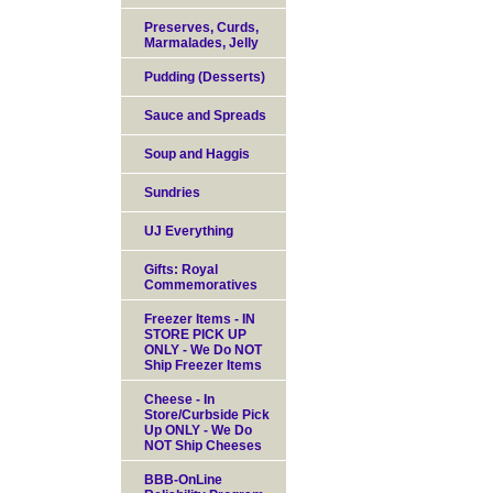
Preserves, Curds,
Marmalades, Jelly
Pudding (Desserts)
Sauce and Spreads
Soup and Haggis
Sundries
UJ Everything
Gifts: Royal
Commemoratives
Freezer Items - IN
STORE PICK UP
ONLY - We Do NOT
Ship Freezer Items
Cheese - In
Store/Curbside Pick
Up ONLY - We Do
NOT Ship Cheeses
BBB-OnLine