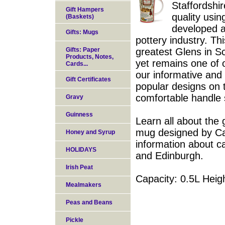
Staffordshi
Gift Hampers
quality usi
(Baskets)
developed a
Gifts: Mugs
pottery industry. T
Gifts: Paper
greatest Glens in Sc
Products, Notes,
yet remains one of o
Cards...
our informative and
Gift Certificates
popular designs on t
comfortable handle so
Gravy
Guinness
Learn all about the 
mug designed by Car
Honey and Syrup
information about c
HOLIDAYS
and Edinburgh.
Irish Peat
Capacity: 0.5L Hei
Mealmakers
Peas and Beans
Pickle