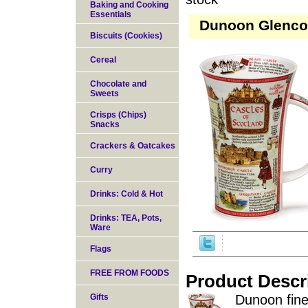
Baking and Cooking
Essentials
Dunoon Glencoe 
Biscuits (Cookies)
Cereal
Chocolate and
Sweets
Crisps (Chips)
Snacks
Crackers & Oatcakes
Curry
Drinks: Cold & Hot
Drinks: TEA, Pots,
Ware
Flags
FREE FROM FOODS
Product Descr
Gifts
Dunoon fine