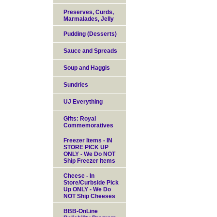
Preserves, Curds,
Marmalades, Jelly
Pudding (Desserts)
Sauce and Spreads
Soup and Haggis
Sundries
UJ Everything
Gifts: Royal
Commemoratives
Freezer Items - IN
STORE PICK UP
ONLY - We Do NOT
Ship Freezer Items
Cheese - In
Store/Curbside Pick
Up ONLY - We Do
NOT Ship Cheeses
BBB-OnLine