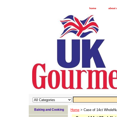
home
about 
Baking and Cooking
Home
> Case of 14ct WholeNut