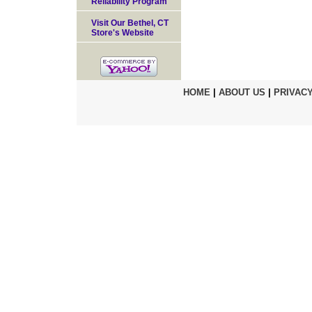
Reliability Program
Visit Our Bethel, CT
Store's Website
HOME
|
ABOUT US
|
PRIVACY