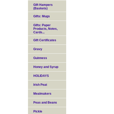
Gift Hampers
(Baskets)
Gifts: Mugs
Gifts: Paper
Products, Notes,
Cards...
Gift Certificates
Gravy
Guinness
Honey and Syrup
HOLIDAYS
Irish Peat
Mealmakers
Peas and Beans
Pickle