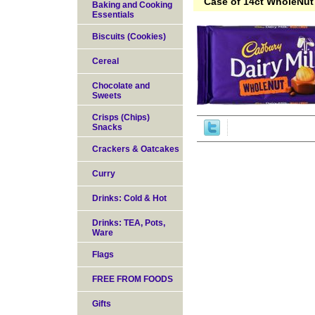
Case of 14ct WholeNut 
Baking and Cooking
Essentials
Biscuits (Cookies)
Cereal
Chocolate and
Sweets
Crisps (Chips)
Snacks
Crackers & Oatcakes
Curry
Drinks: Cold & Hot
Drinks: TEA, Pots,
Ware
Flags
FREE FROM FOODS
Gifts