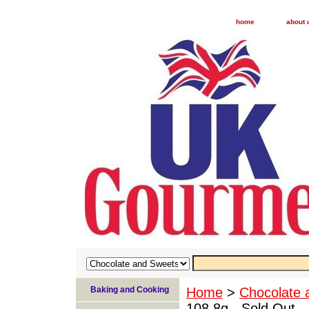
home
about 
Baking and Cooking
Home
>
Chocolate 
108.8g - Sold Out