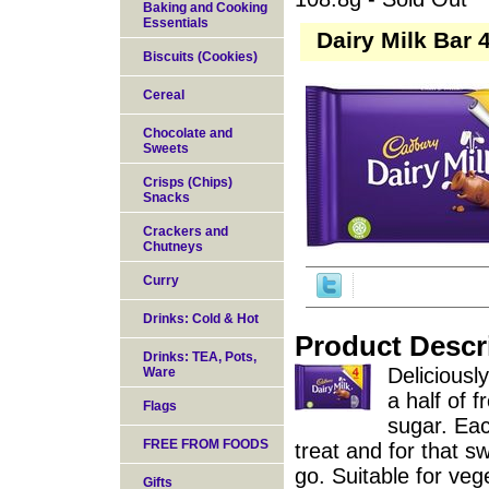
Baking and Cooking
Essentials
Dairy Milk Bar 
Biscuits (Cookies)
Cereal
Chocolate and
Sweets
Crisps (Chips)
Snacks
Crackers and
Chutneys
Curry
Drinks: Cold & Hot
Product Descr
Drinks: TEA, Pots,
Deliciousl
Ware
a half of 
Flags
sugar. Eac
FREE FROM FOODS
treat and for that 
go. Suitable for veg
Gifts