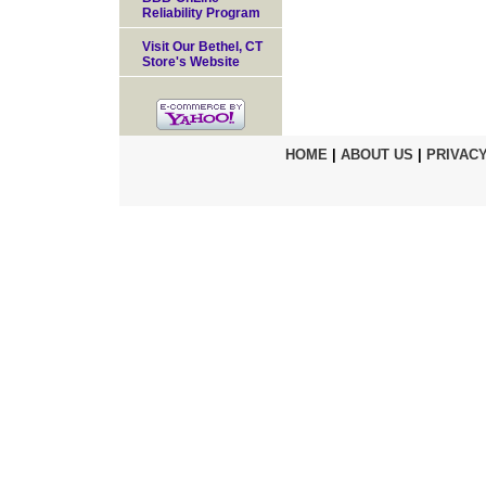
Reliability Program
Visit Our Bethel, CT
Store's Website
HOME
|
ABOUT US
|
PRIVACY