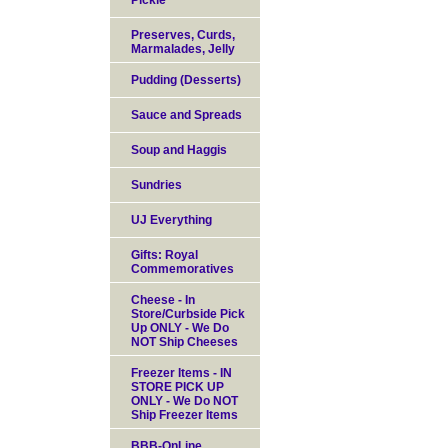
Pickle
Preserves, Curds,
Marmalades, Jelly
Pudding (Desserts)
Sauce and Spreads
Soup and Haggis
Sundries
UJ Everything
Gifts: Royal
Commemoratives
Cheese - In
Store/Curbside Pick
Up ONLY - We Do
NOT Ship Cheeses
Freezer Items - IN
STORE PICK UP
ONLY - We Do NOT
Ship Freezer Items
BBB-OnLine