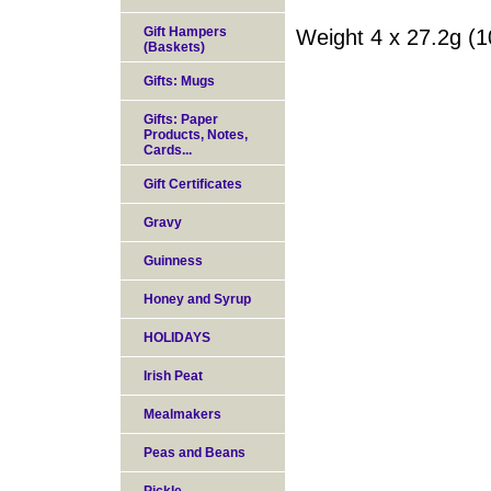
Gift Hampers
Weight 4 x 27.2g (1
(Baskets)
Gifts: Mugs
Gifts: Paper
Products, Notes,
Cards...
Gift Certificates
Gravy
Guinness
Honey and Syrup
HOLIDAYS
Irish Peat
Mealmakers
Peas and Beans