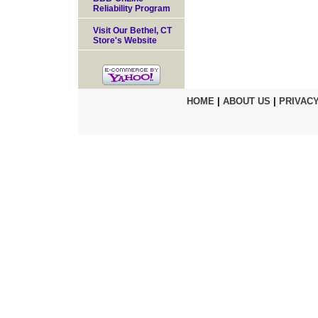
Reliability Program
Visit Our Bethel, CT
Store's Website
HOME
|
ABOUT US
|
PRIVACY