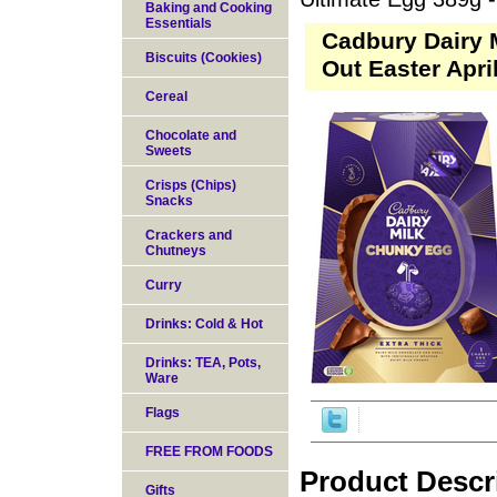
Baking and Cooking
Essentials
Cadbury Dairy 
Biscuits (Cookies)
Out Easter Apri
Cereal
Chocolate and
Sweets
Crisps (Chips)
Snacks
Crackers and
Chutneys
Curry
Drinks: Cold & Hot
Drinks: TEA, Pots,
Ware
Flags
FREE FROM FOODS
Product Descr
Gifts