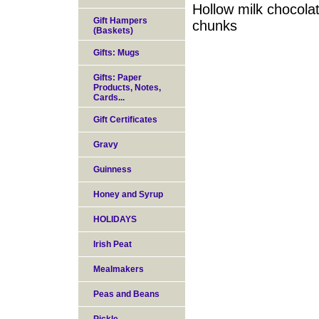
Hollow milk chocolat
Gift Hampers
chunks
(Baskets)
Gifts: Mugs
Gifts: Paper
Products, Notes,
Cards...
Gift Certificates
Gravy
Guinness
Honey and Syrup
HOLIDAYS
Irish Peat
Mealmakers
Peas and Beans