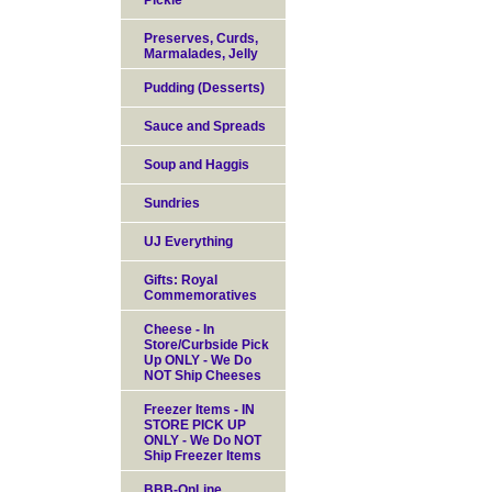
Pickle
Preserves, Curds,
Marmalades, Jelly
Pudding (Desserts)
Sauce and Spreads
Soup and Haggis
Sundries
UJ Everything
Gifts: Royal
Commemoratives
Cheese - In
Store/Curbside Pick
Up ONLY - We Do
NOT Ship Cheeses
Freezer Items - IN
STORE PICK UP
ONLY - We Do NOT
Ship Freezer Items
BBB-OnLine