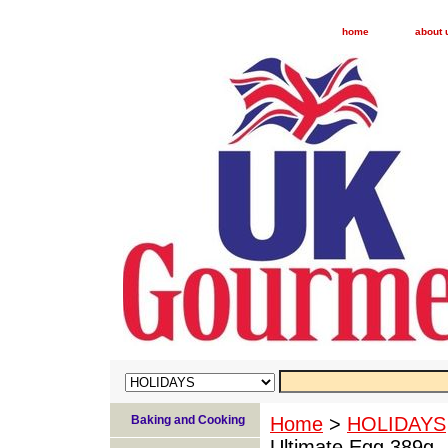
home
about 
Baking and Cooking
Home
>
HOLIDAYS
Ultimate Egg 389g -