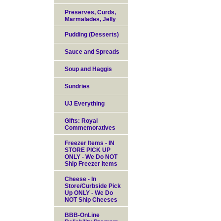
Preserves, Curds,
Marmalades, Jelly
Pudding (Desserts)
Sauce and Spreads
Soup and Haggis
Sundries
UJ Everything
Gifts: Royal
Commemoratives
Freezer Items - IN
STORE PICK UP
ONLY - We Do NOT
Ship Freezer Items
Cheese - In
Store/Curbside Pick
Up ONLY - We Do
NOT Ship Cheeses
BBB-OnLine