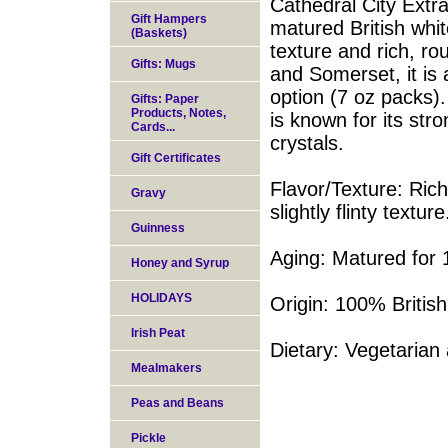
Cathedral City Ext
Gift Hampers
matured British white
(Baskets)
texture and rich, r
Gifts: Mugs
and Somerset, it is 
option (7 oz packs).
Gifts: Paper
Products, Notes,
is known for its stro
Cards...
crystals.
Gift Certificates
Flavor/Texture: Rich
Gravy
slightly flinty texture
Guinness
Aging: Matured for
Honey and Syrup
HOLIDAYS
Origin: 100% Britis
Irish Peat
Dietary: Vegetarian 
Mealmakers
Peas and Beans
Pickle