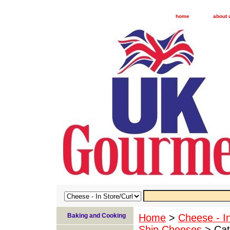
home
about 
Baking and Cooking
Home
>
Cheese - I
Ship Cheeses
> Cat