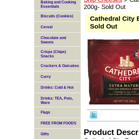
Baking and Cooking
200g- Sold Out
Essentials
Biscuits (Cookies)
Cathedral City
Sold Out
Cereal
Chocolate and
Sweets
Crisps (Chips)
Snacks
Crackers & Oatcakes
Curry
Drinks: Cold & Hot
Drinks: TEA, Pots,
Ware
Flags
FREE FROM FOODS
Product Descr
Gifts