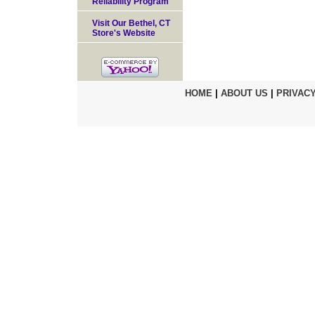
Reliability Program
Visit Our Bethel, CT
Store's Website
HOME
|
ABOUT US
|
PRIVACY