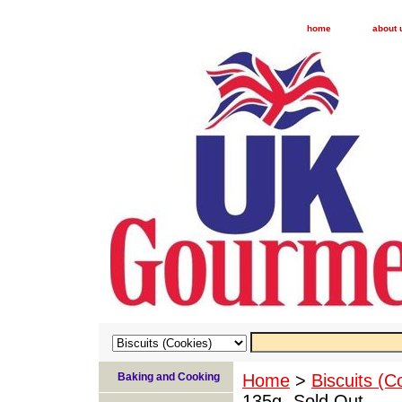
home
about 
Baking and Cooking
Home
>
Biscuits (C
135g- Sold Out