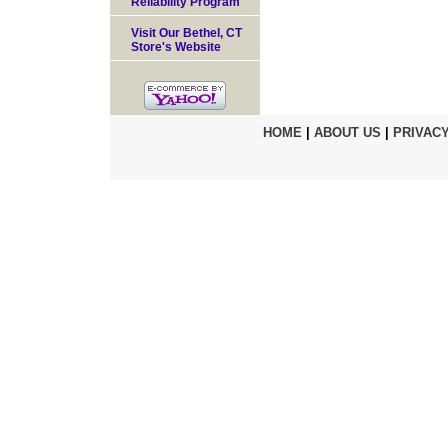
Reliability Program
Visit Our Bethel, CT
Store's Website
HOME
|
ABOUT US
|
PRIVACY