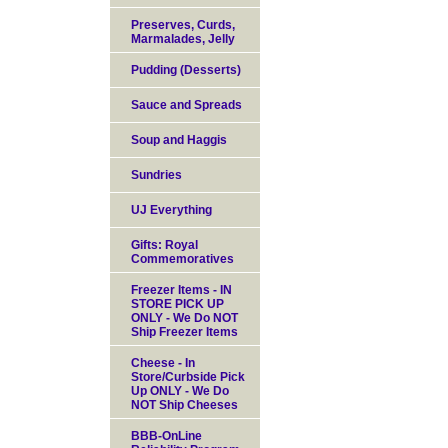
Preserves, Curds,
Marmalades, Jelly
Pudding (Desserts)
Sauce and Spreads
Soup and Haggis
Sundries
UJ Everything
Gifts: Royal
Commemoratives
Freezer Items - IN
STORE PICK UP
ONLY - We Do NOT
Ship Freezer Items
Cheese - In
Store/Curbside Pick
Up ONLY - We Do
NOT Ship Cheeses
BBB-OnLine