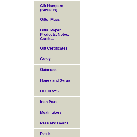
Gift Hampers
(Baskets)
Gifts: Mugs
Gifts: Paper
Products, Notes,
Cards...
Gift Certificates
Gravy
Guinness
Honey and Syrup
HOLIDAYS
Irish Peat
Mealmakers
Peas and Beans
Pickle