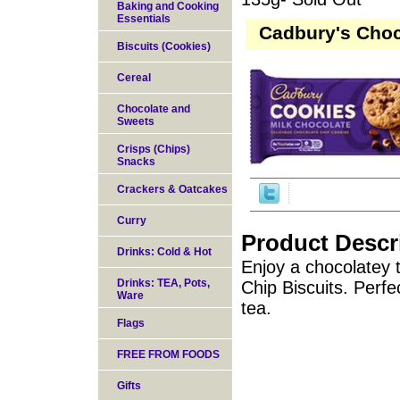
Baking and Cooking
Essentials
Cadbury's Choc
Biscuits (Cookies)
Cereal
Chocolate and
Sweets
Crisps (Chips)
Snacks
Crackers & Oatcakes
Curry
Product Descr
Drinks: Cold & Hot
Enjoy a chocolatey 
Drinks: TEA, Pots,
Chip Biscuits. Perfe
Ware
tea.
Flags
FREE FROM FOODS
Gifts