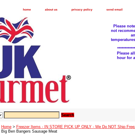
home
about us
privacy policy
send email
Please not
not recomme
an
temperatures
***********
Please a
hour for
Home
>
Freezer Items - IN STORE PICK UP ONLY - We Do NOT Ship Free
Big Ben Bangers Sausage Meat