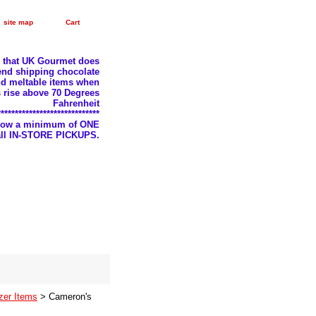
site map
Cart
e that UK Gourmet does
nd shipping chocolate
d meltable items when
 rise above 70 Degrees
Fahrenheit
*****************************
llow a minimum of ONE
 all IN-STORE PICKUPS.
zer Items
> Cameron's