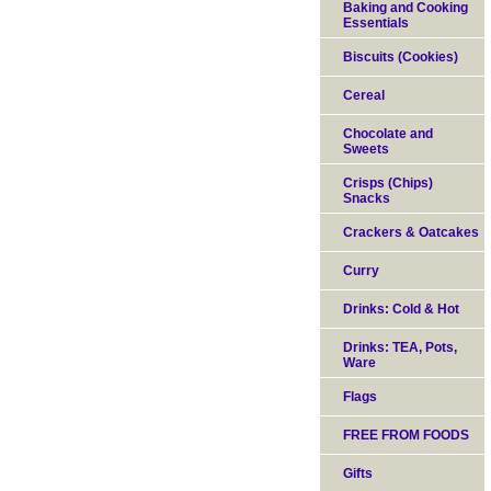
Baking and Cooking
Essentials
Biscuits (Cookies)
Cereal
Chocolate and
Sweets
Crisps (Chips)
Snacks
Crackers & Oatcakes
Curry
Drinks: Cold & Hot
Drinks: TEA, Pots,
Ware
Flags
FREE FROM FOODS
Gifts