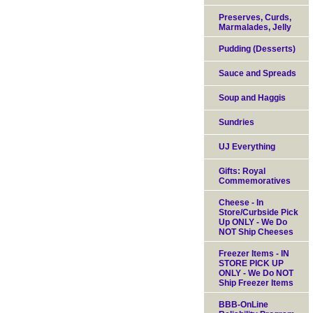
Preserves, Curds,
Marmalades, Jelly
Pudding (Desserts)
Sauce and Spreads
Soup and Haggis
Sundries
UJ Everything
Gifts: Royal
Commemoratives
Cheese - In
Store/Curbside Pick
Up ONLY - We Do
NOT Ship Cheeses
Freezer Items - IN
STORE PICK UP
ONLY - We Do NOT
Ship Freezer Items
BBB-OnLine