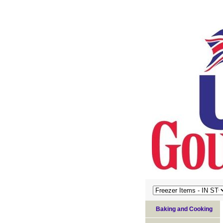
Baking and Cooking