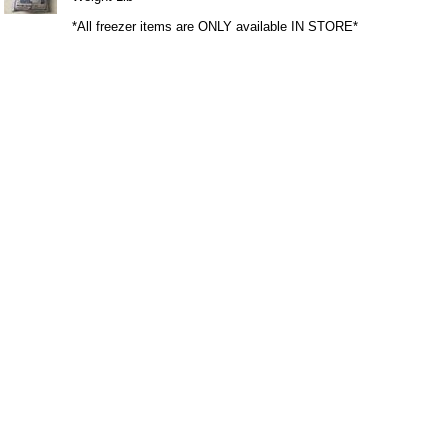
*All freezer items are ONLY available IN STORE*