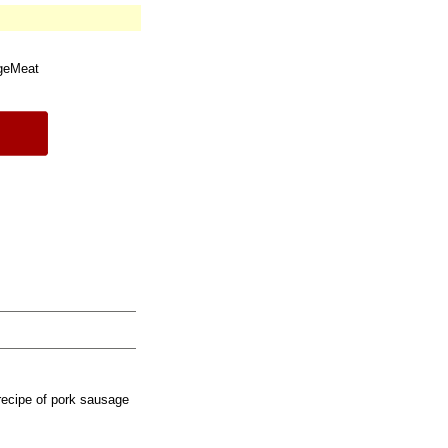
geMeat
recipe of pork sausage