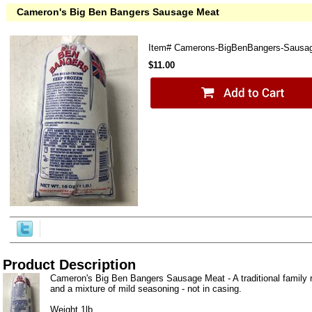
Cameron's Big Ben Bangers Sausage Meat
Item#
Camerons-BigBenBangers-Sausa
$11.00
Product Description
Cameron's Big Ben Bangers Sausage Meat - A traditional family 
and a mixture of mild seasoning - not in casing.
Weight 1lb