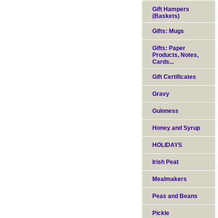
Gift Hampers
(Baskets)
Gifts: Mugs
Gifts: Paper
Products, Notes,
Cards...
Gift Certificates
Gravy
Guinness
Honey and Syrup
HOLIDAYS
Irish Peat
Mealmakers
Peas and Beans
Pickle