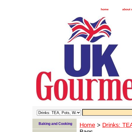
home
about 
Baking and Cooking
Home
>
Drinks: TE
Bags