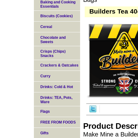
Baking and Cooking
Essentials
Builders Tea 4
Biscuits (Cookies)
Cereal
Chocolate and
Sweets
Crisps (Chips)
Snacks
Crackers & Oatcakes
Curry
Drinks: Cold & Hot
Drinks: TEA, Pots,
Ware
Flags
FREE FROM FOODS
Product Descr
Gifts
Make Mine a Builder