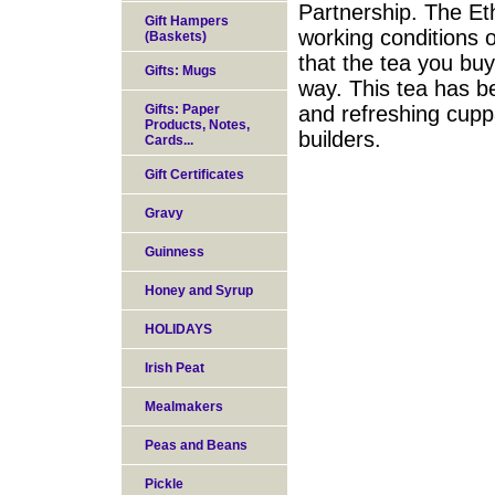
Partnership. The Eth
Gift Hampers
working conditions 
(Baskets)
that the tea you bu
Gifts: Mugs
way. This tea has b
Gifts: Paper
and refreshing cupp
Products, Notes,
builders.
Cards...
Gift Certificates
Gravy
Guinness
Honey and Syrup
HOLIDAYS
Irish Peat
Mealmakers
Peas and Beans
Pickle