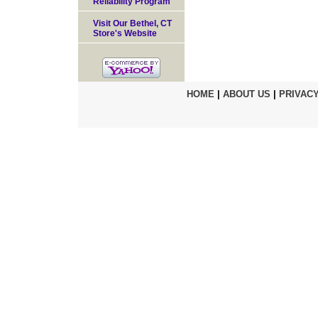
Reliability Program
Visit Our Bethel, CT
Store's Website
HOME
|
ABOUT US
|
PRIVACY