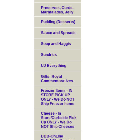
Preserves, Curds,
Marmalades, Jelly
Pudding (Desserts)
Sauce and Spreads
Soup and Haggis
Sundries
UJ Everything
Gifts: Royal
Commemoratives
Freezer Items - IN
STORE PICK UP
ONLY - We Do NOT
Ship Freezer Items
Cheese - In
Store/Curbside Pick
Up ONLY - We Do
NOT Ship Cheeses
BBB-OnLine