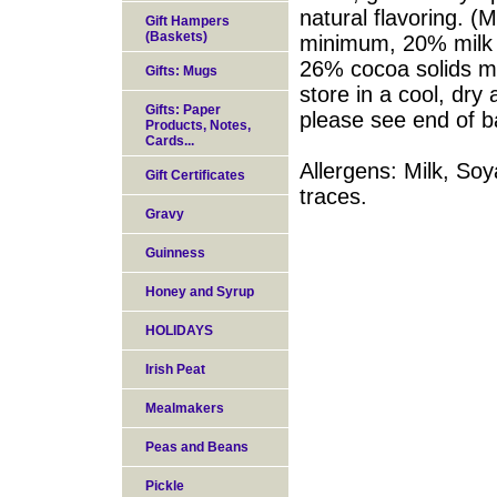
natural flavoring. (
Gift Hampers
(Baskets)
minimum, 20% milk 
26% cocoa solids m
Gifts: Mugs
store in a cool, dry
Gifts: Paper
please see end of b
Products, Notes,
Cards...
Allergens: Milk, Soy
Gift Certificates
traces.
Gravy
Guinness
Honey and Syrup
HOLIDAYS
Irish Peat
Mealmakers
Peas and Beans
Pickle