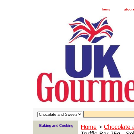
home
about 
Baking and Cooking
Home
>
Chocolate 
Truffle Bar 75g - So