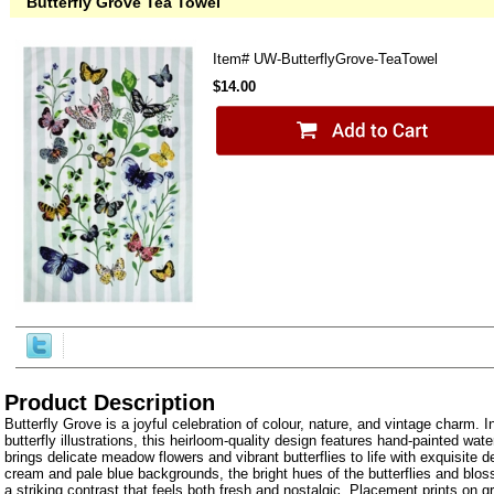
Butterfly Grove Tea Towel
Item#
UW-ButterflyGrove-TeaTowel
$14.00
Product Description
Butterfly Grove is a joyful celebration of colour, nature, and vintage charm. I
butterfly illustrations, this heirloom-quality design features hand-painted wate
brings delicate meadow flowers and vibrant butterflies to life with exquisite de
cream and pale blue backgrounds, the bright hues of the butterflies and blos
a striking contrast that feels both fresh and nostalgic. Placement prints on 