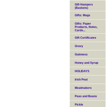
Gift Hampers
(Baskets)
Gifts: Mugs
Gifts: Paper
Products, Notes,
Cards...
Gift Certificates
Gravy
Guinness
Honey and Syrup
HOLIDAYS
Irish Peat
Mealmakers
Peas and Beans
Pickle