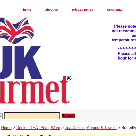
home
about us
privacy policy
send email
Please not
not recomme
an
temperatures
***********
Please a
hour for
Home
>
Drinks: TEA, Pots, Ware
>
Tea Cozies, Aprons & Towels
> Butterfl