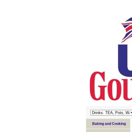
Baking and Cooking