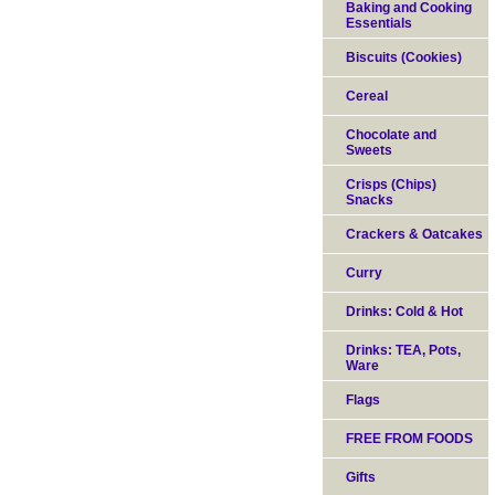
Baking and Cooking
Essentials
Biscuits (Cookies)
Cereal
Chocolate and
Sweets
Crisps (Chips)
Snacks
Crackers & Oatcakes
Curry
Drinks: Cold & Hot
Drinks: TEA, Pots,
Ware
Flags
FREE FROM FOODS
Gifts