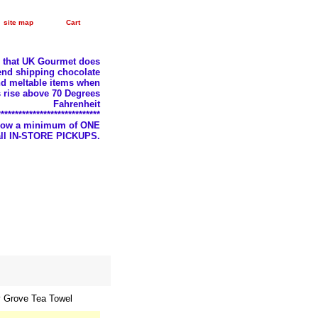
site map
Cart
e that UK Gourmet does
nd shipping chocolate
d meltable items when
 rise above 70 Degrees
Fahrenheit
*****************************
llow a minimum of ONE
 all IN-STORE PICKUPS.
y Grove Tea Towel