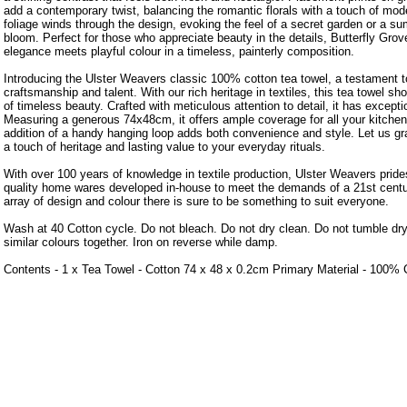
add a contemporary twist, balancing the romantic florals with a touch of mod
foliage winds through the design, evoking the feel of a secret garden or a s
bloom. Perfect for those who appreciate beauty in the details, Butterfly Grov
elegance meets playful colour in a timeless, painterly composition.
Introducing the Ulster Weavers classic 100% cotton tea towel, a testament to
craftsmanship and talent. With our rich heritage in textiles, this tea towel 
of timeless beauty. Crafted with meticulous attention to detail, it has exceptio
Measuring a generous 74x48cm, it offers ample coverage for all your kitchen
addition of a handy hanging loop adds both convenience and style. Let us gra
a touch of heritage and lasting value to your everyday rituals.
With over 100 years of knowledge in textile production, Ulster Weavers prides
quality home wares developed in-house to meet the demands of a 21st centu
array of design and colour there is sure to be something to suit everyone.
Wash at 40 Cotton cycle. Do not bleach. Do not dry clean. Do not tumble dr
similar colours together. Iron on reverse while damp.
Contents - 1 x Tea Towel - Cotton 74 x 48 x 0.2cm Primary Material - 100% 