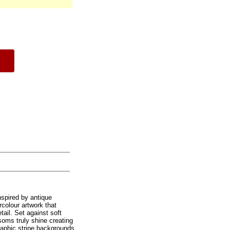
nspired by antique
rcolour artwork that
tail. Set against soft
soms truly shine creating
graphic stripe backgrounds