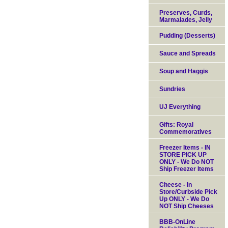
Preserves, Curds,
Marmalades, Jelly
Pudding (Desserts)
Sauce and Spreads
Soup and Haggis
Sundries
UJ Everything
Gifts: Royal
Commemoratives
Freezer Items - IN
STORE PICK UP
ONLY - We Do NOT
Ship Freezer Items
Cheese - In
Store/Curbside Pick
Up ONLY - We Do
NOT Ship Cheeses
BBB-OnLine