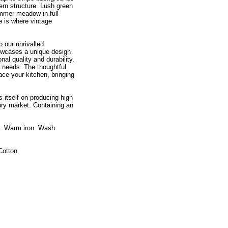
ern structure. Lush green
ummer meadow in full
e is where vintage
 our unrivalled
showcases a unique design
nal quality and durability.
 needs. The thoughtful
ce your kitchen, bringing
 itself on producing high
ry market. Containing an
y. Warm iron. Wash
Cotton