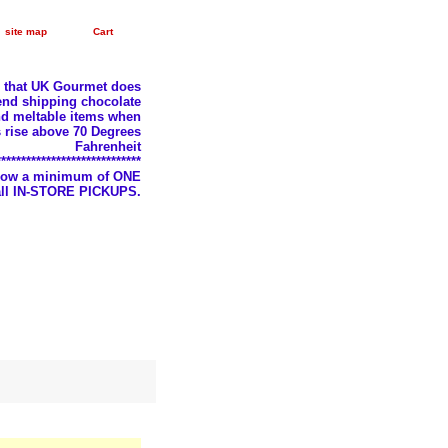
site map
Cart
e that UK Gourmet does
nd shipping chocolate
d meltable items when
 rise above 70 Degrees
Fahrenheit
*****************************
llow a minimum of ONE
 all IN-STORE PICKUPS.