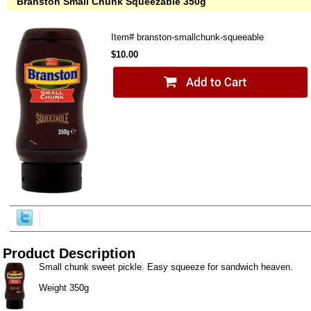
Branston Small Chunk Squeezable 350g
Item#
branston-smallchunk-squeeable
$10.00
Product Description
Small chunk sweet pickle. Easy squeeze for sandwich heaven.
Weight 350g