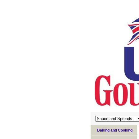
Baking and Cooking