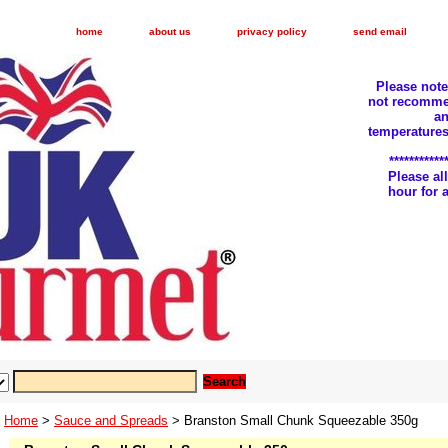
home
about us
privacy policy
send email
Please not
not recomme
an
temperatures
***********
Please a
hour for
Home
>
Sauce and Spreads
> Branston Small Chunk Squeezable 350g