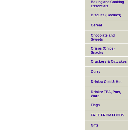
Baking and Cooking
Essentials
Biscuits (Cookies)
Cereal
Chocolate and
Sweets
Crisps (Chips)
Snacks
Crackers & Oatcakes
Curry
Drinks: Cold & Hot
Drinks: TEA, Pots,
Ware
Flags
FREE FROM FOODS
Gifts