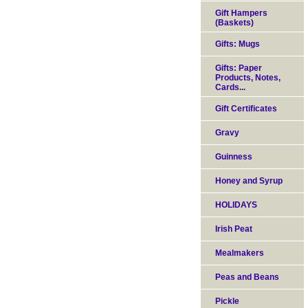
Gift Hampers
(Baskets)
Gifts: Mugs
Gifts: Paper
Products, Notes,
Cards...
Gift Certificates
Gravy
Guinness
Honey and Syrup
HOLIDAYS
Irish Peat
Mealmakers
Peas and Beans
Pickle