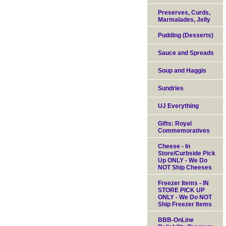
Preserves, Curds,
Marmalades, Jelly
Pudding (Desserts)
Sauce and Spreads
Soup and Haggis
Sundries
UJ Everything
Gifts: Royal
Commemoratives
Cheese - In
Store/Curbside Pick
Up ONLY - We Do
NOT Ship Cheeses
Freezer Items - IN
STORE PICK UP
ONLY - We Do NOT
Ship Freezer Items
BBB-OnLine