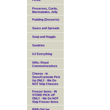
Pickle
Preserves, Curds,
Marmalades, Jelly
Pudding (Desserts)
Sauce and Spreads
Soup and Haggis
Sundries
UJ Everything
Gifts: Royal
Commemoratives
Cheese - In
Store/Curbside Pick
Up ONLY - We Do
NOT Ship Cheeses
Freezer Items - IN
STORE PICK UP
ONLY - We Do NOT
Ship Freezer Items
BBB-OnLine