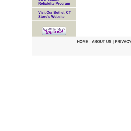
Reliability Program
Visit Our Bethel, CT
Store's Website
HOME
|
ABOUT US
|
PRIVACY