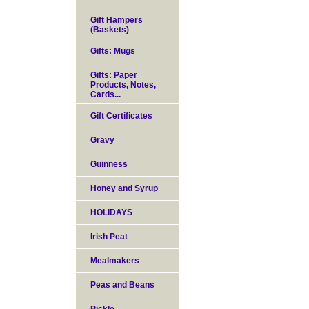
Gift Hampers
(Baskets)
Gifts: Mugs
Gifts: Paper
Products, Notes,
Cards...
Gift Certificates
Gravy
Guinness
Honey and Syrup
HOLIDAYS
Irish Peat
Mealmakers
Peas and Beans