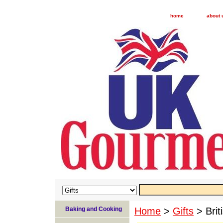
home
about 
Baking and Cooking
Home
>
Gifts
> Brit