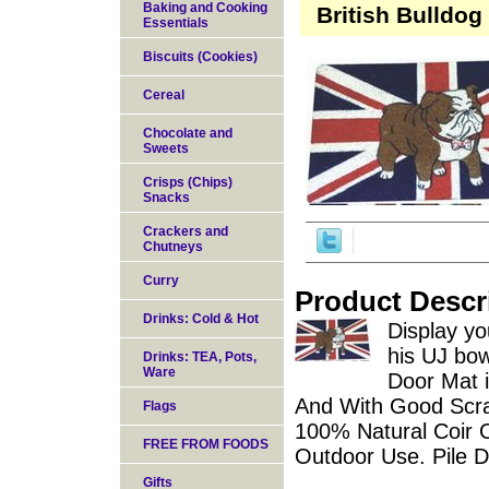
Baking and Cooking
British Bulldog
Essentials
Biscuits (Cookies)
Cereal
Chocolate and
Sweets
Crisps (Chips)
Snacks
Crackers and
Chutneys
Curry
Product Descr
Drinks: Cold & Hot
Display yo
his UJ bow
Drinks: TEA, Pots,
Ware
Door Mat 
And With Good Scra
Flags
100% Natural Coir 
FREE FROM FOODS
Outdoor Use. Pile 
Gifts