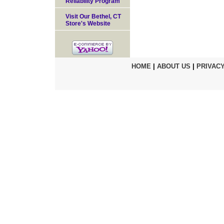
Reliability Program
Visit Our Bethel, CT
Store's Website
HOME
|
ABOUT US
|
PRIVACY