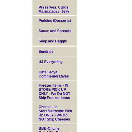
Preserves, Curds,
Marmalades, Jelly
Pudding (Desserts)
Sauce and Spreads
Soup and Haggis
Sundries
UJ Everything
Gifts: Royal
Commemoratives
Freezer Items - IN
STORE PICK UP
ONLY - We Do NOT
Ship Freezer Items
Cheese - In
Store/Curbside Pick
Up ONLY - We Do
NOT Ship Cheeses
BBB-OnLine