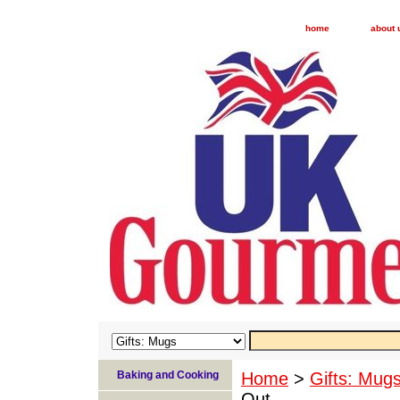
home
about 
Baking and Cooking
Home
>
Gifts: Mug
Out