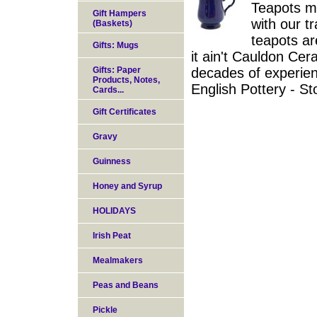
Teapots ma
Gift Hampers
with our t
(Baskets)
teapots a
Gifts: Mugs
it ain't Cauldon Cer
Gifts: Paper
decades of experien
Products, Notes,
English Pottery - S
Cards...
Gift Certificates
Gravy
Guinness
Honey and Syrup
HOLIDAYS
Irish Peat
Mealmakers
Peas and Beans
Pickle