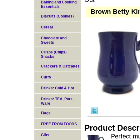
Baking and Cooking
Essentials
Brown Betty Kin
Biscuits (Cookies)
Cereal
Chocolate and
Sweets
Crisps (Chips)
Snacks
Crackers & Oatcakes
Curry
Drinks: Cold & Hot
Drinks: TEA, Pots,
Ware
Flags
FREE FROM FOODS
Product Descr
Gifts
Perfect mu