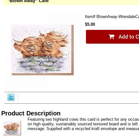
"Blown Away" Card
Item#
BlownAway-WrendaleC
$5.00
Product Description
Featuring two highland cows this card is perfect for any occas
on high quality, sustainably sourced textured board and is left
message. Supplied with a recycled kraft envelope and measur