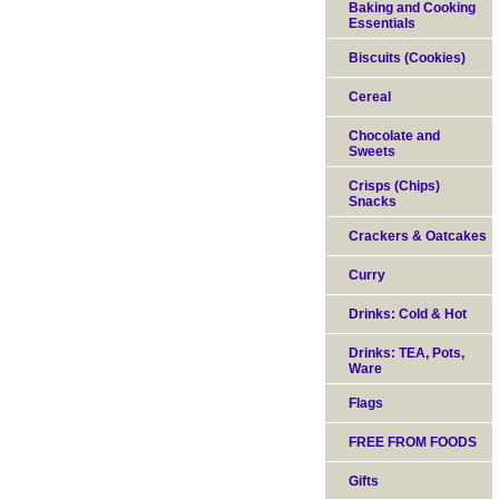
Baking and Cooking
Essentials
Biscuits (Cookies)
Cereal
Chocolate and
Sweets
Crisps (Chips)
Snacks
Crackers & Oatcakes
Curry
Drinks: Cold & Hot
Drinks: TEA, Pots,
Ware
Flags
FREE FROM FOODS
Gifts