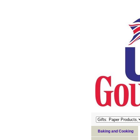
Baking and Cooking