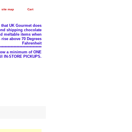
site map
Cart
e that UK Gourmet does
nd shipping chocolate
d meltable items when
 rise above 70 Degrees
Fahrenheit
*****************************
llow a minimum of ONE
 all IN-STORE PICKUPS.