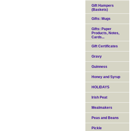
Gift Hampers
(Baskets)
Gifts: Mugs
Gifts: Paper
Products, Notes,
Cards...
Gift Certificates
Gravy
Guinness
Honey and Syrup
HOLIDAYS
Irish Peat
Mealmakers
Peas and Beans
Pickle