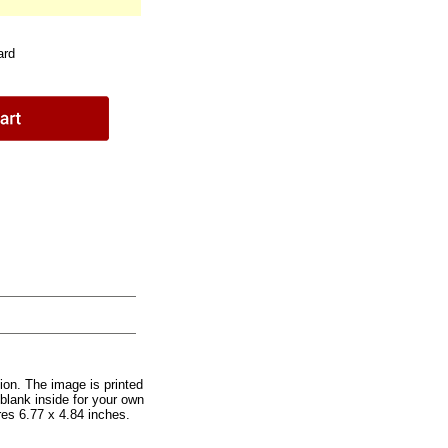
ard
ion. The image is printed
 blank inside for your own
es 6.77 x 4.84 inches.