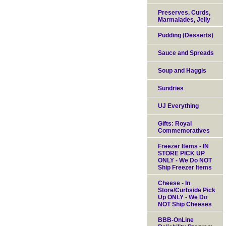
Preserves, Curds,
Marmalades, Jelly
Pudding (Desserts)
Sauce and Spreads
Soup and Haggis
Sundries
UJ Everything
Gifts: Royal
Commemoratives
Freezer Items - IN
STORE PICK UP
ONLY - We Do NOT
Ship Freezer Items
Cheese - In
Store/Curbside Pick
Up ONLY - We Do
NOT Ship Cheeses
BBB-OnLine