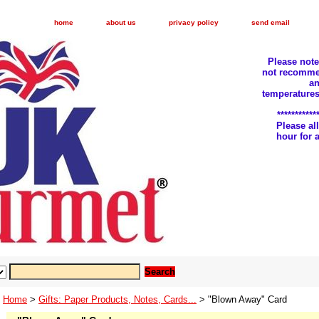
home
about us
privacy policy
send email
Please not
not recomme
an
temperatures
***********
Please a
hour for
Home
>
Gifts: Paper Products, Notes, Cards...
> "Blown Away" Card