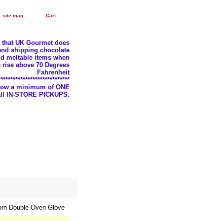
site map
Cart
e that UK Gourmet does
nd shipping chocolate
d meltable items when
 rise above 70 Degrees
Fahrenheit
*****************************
llow a minimum of ONE
 all IN-STORE PICKUPS.
orn Double Oven Glove