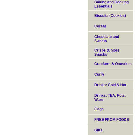
Baking and Cooking
Essentials
Biscuits (Cookies)
Cereal
Chocolate and
Sweets
Crisps (Chips)
Snacks
Crackers & Oatcakes
Curry
Drinks: Cold & Hot
Drinks: TEA, Pots,
Ware
Flags
FREE FROM FOODS
Gifts