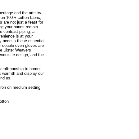
eritage and the artistry
d on 100% cotton fabric,
 are not just a feast for
ring your hands remain
e contrast piping, a
enience is at your
ly access these essential
 double oven gloves are
the Ulster Weavers
xquisite design, and the
d craftmanship to homes
ss warmth and display our
und us.
Iron on medium setting.
otton