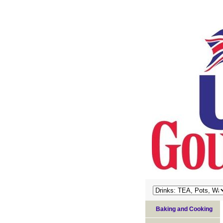
Baking and Cooking