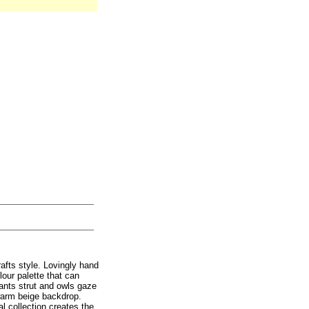
afts style. Lovingly hand
our palette that can
sants strut and owls gaze
 warm beige backdrop.
al collection creates the