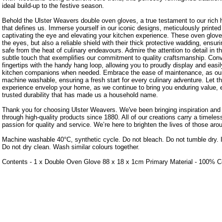
ideal build-up to the festive season.
Behold the Ulster Weavers double oven gloves, a true testament to our rich h
that defines us. Immerse yourself in our iconic designs, meticulously printe
captivating the eye and elevating your kitchen experience. These oven gloves
the eyes, but also a reliable shield with their thick protective wadding, ensu
safe from the heat of culinary endeavours. Admire the attention to detail in th
subtle touch that exemplifies our commitment to quality craftsmanship. Conv
fingertips with the handy hang loop, allowing you to proudly display and easi
kitchen companions when needed. Embrace the ease of maintenance, as our
machine washable, ensuring a fresh start for every culinary adventure. Let 
experience envelop your home, as we continue to bring you enduring value, e
trusted durability that has made us a household name.
Thank you for choosing Ulster Weavers. We've been bringing inspiration an
through high-quality products since 1880. All of our creations carry a timele
passion for quality and service. We’re here to brighten the lives of those aro
Machine washable 40°C, synthetic cycle. Do not bleach. Do not tumble dry. 
Do not dry clean. Wash similar colours together.
Contents - 1 x Double Oven Glove 88 x 18 x 1cm Primary Material - 100% C