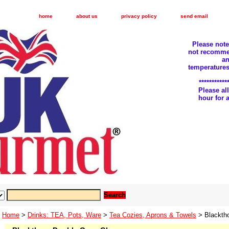
home
about us
privacy policy
send email
Please not
not recomme
an
temperatures
***********
Please a
hour for
Home
>
Drinks: TEA, Pots, Ware
>
Tea Cozies, Aprons & Towels
> Blackth