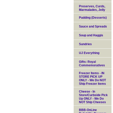
Preserves, Curds,
Marmalades, Jelly
Pudding (Desserts)
Sauce and Spreads
Soup and Haggis
Sundries
UJ Everything
Gifts: Royal
Commemoratives
Freezer Items - IN
STORE PICK UP
ONLY - We Do NOT
Ship Freezer Items
Cheese - In
Store/Curbside Pick
Up ONLY - We Do
NOT Ship Cheeses
BBB-OnLine