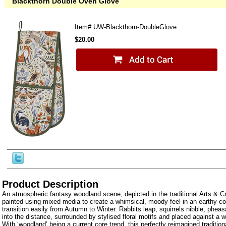
Blackthorn Double Oven Glove
Item#
UW-Blackthorn-DoubleGlove
$20.00
Product Description
An atmospheric fantasy woodland scene, depicted in the traditional Arts & Cr
painted using mixed media to create a whimsical, moody feel in an earthy col
transition easily from Autumn to Winter. Rabbits leap, squirrels nibble, phea
into the distance, surrounded by stylised floral motifs and placed against a
With ‘woodland’ being a current core trend, this perfectly reimagined tradition