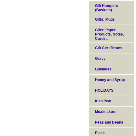
Gift Hampers
(Baskets)
Gifts: Mugs
Gifts: Paper
Products, Notes,
Cards...
Gift Certificates
Gravy
Guinness
Honey and Syrup
HOLIDAYS
Irish Peat
Mealmakers
Peas and Beans
Pickle