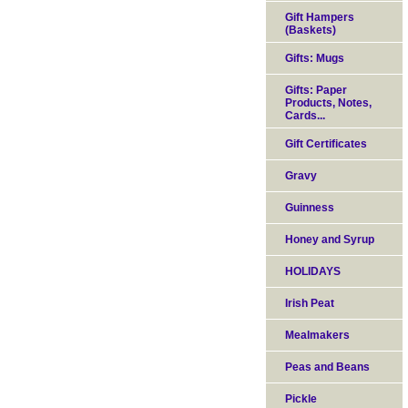
Gift Hampers
(Baskets)
Gifts: Mugs
Gifts: Paper
Products, Notes,
Cards...
Gift Certificates
Gravy
Guinness
Honey and Syrup
HOLIDAYS
Irish Peat
Mealmakers
Peas and Beans
Pickle