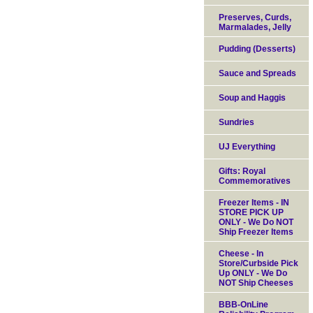
Preserves, Curds,
Marmalades, Jelly
Pudding (Desserts)
Sauce and Spreads
Soup and Haggis
Sundries
UJ Everything
Gifts: Royal
Commemoratives
Freezer Items - IN
STORE PICK UP
ONLY - We Do NOT
Ship Freezer Items
Cheese - In
Store/Curbside Pick
Up ONLY - We Do
NOT Ship Cheeses
BBB-OnLine