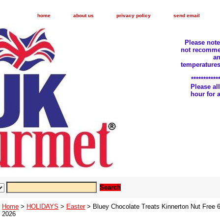
home
about us
privacy policy
send email
Please not
not recomme
an
temperatures
***********
Please a
hour for
Home
>
HOLIDAYS
>
Easter
> Bluey Chocolate Treats Kinnerton Nut Free 
2026