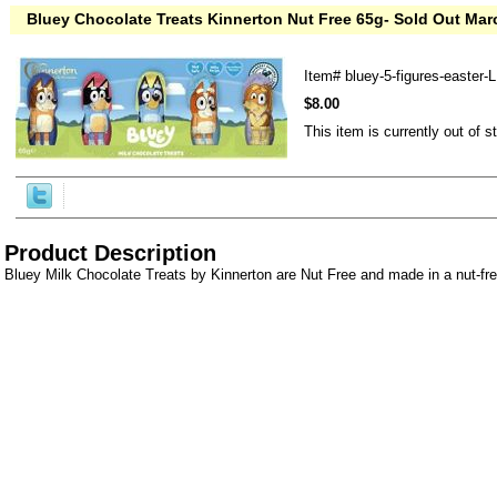
Bluey Chocolate Treats Kinnerton Nut Free 65g- Sold Out Mar
Item#
bluey-5-figures-easter-
$8.00
This item is currently out of s
Product Description
Bluey Milk Chocolate Treats by Kinnerton are Nut Free and made in a nut-fre