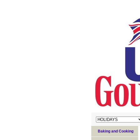
Baking and Cooking