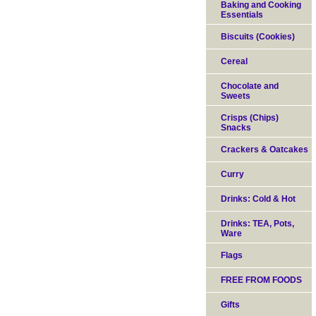
Baking and Cooking
Essentials
Biscuits (Cookies)
Cereal
Chocolate and
Sweets
Crisps (Chips)
Snacks
Crackers & Oatcakes
Curry
Drinks: Cold & Hot
Drinks: TEA, Pots,
Ware
Flags
FREE FROM FOODS
Gifts