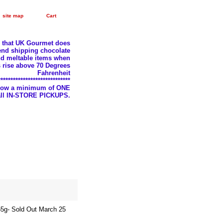
site map
Cart
e that UK Gourmet does
nd shipping chocolate
d meltable items when
 rise above 70 Degrees
Fahrenheit
*****************************
llow a minimum of ONE
 all IN-STORE PICKUPS.
65g- Sold Out March 25