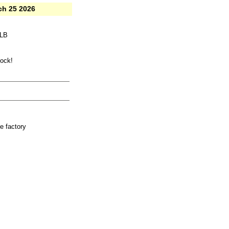
ch 25 2026
LLB
tock!
e factory