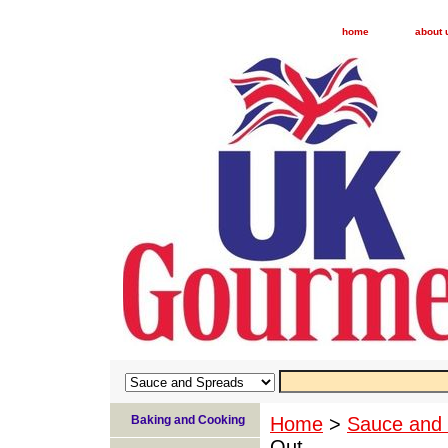
home
about 
Baking and Cooking
Home
>
Sauce and
Out