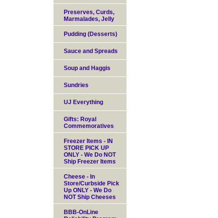
Preserves, Curds,
Marmalades, Jelly
Pudding (Desserts)
Sauce and Spreads
Soup and Haggis
Sundries
UJ Everything
Gifts: Royal
Commemoratives
Freezer Items - IN
STORE PICK UP
ONLY - We Do NOT
Ship Freezer Items
Cheese - In
Store/Curbside Pick
Up ONLY - We Do
NOT Ship Cheeses
BBB-OnLine