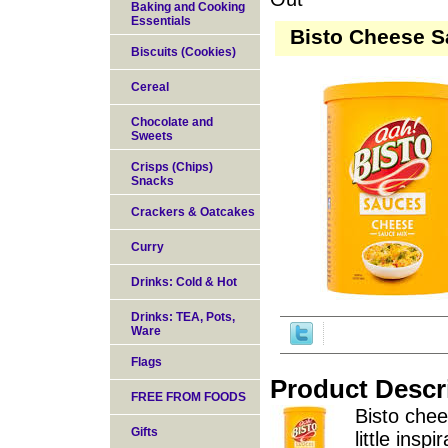
Baking and Cooking
Essentials
Bisto Cheese S
Biscuits (Cookies)
Cereal
Chocolate and
Sweets
Crisps (Chips)
Snacks
Crackers & Oatcakes
Curry
Drinks: Cold & Hot
Drinks: TEA, Pots,
Ware
Flags
Product Descr
FREE FROM FOODS
Bisto chee
Gifts
little insp