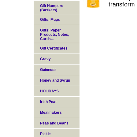
transform 
Gift Hampers
(Baskets)
Gifts: Mugs
Gifts: Paper
Products, Notes,
Cards...
Gift Certificates
Gravy
Guinness
Honey and Syrup
HOLIDAYS
Irish Peat
Mealmakers
Peas and Beans
Pickle