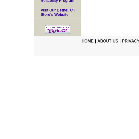
Reliability Program
Visit Our Bethel, CT
Store's Website
HOME
|
ABOUT US
|
PRIVACY