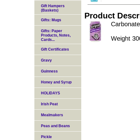
Gift Hampers
(Baskets)
Product Descr
Gifts: Mugs
Carbonated
Gifts: Paper
Products, Notes,
Weight 30
Cards...
Gift Certificates
Gravy
Guinness
Honey and Syrup
HOLIDAYS
Irish Peat
Mealmakers
Peas and Beans
Pickle