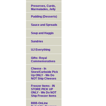
Preserves, Curds,
Marmalades, Jelly
Pudding (Desserts)
Sauce and Spreads
Soup and Haggis
Sundries
UJ Everything
Gifts: Royal
Commemoratives
Cheese - In
Store/Curbside Pick
Up ONLY - We Do
NOT Ship Cheeses
Freezer Items - IN
STORE PICK UP
ONLY - We Do NOT
Ship Freezer Items
BBB-OnLine