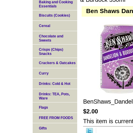
Baking and Cooking
Essentials
Ben Shaws Dan
Biscuits (Cookies)
Cereal
Chocolate and
Sweets
Crisps (Chips)
Snacks
Crackers & Oatcakes
Curry
Drinks: Cold & Hot
Drinks: TEA, Pots,
Ware
BenShaws_Dandel
Flags
$2.00
FREE FROM FOODS
This item is current
Gifts