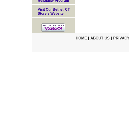
Reliability Program
Visit Our Bethel, CT
Store's Website
HOME
|
ABOUT US
|
PRIVACY