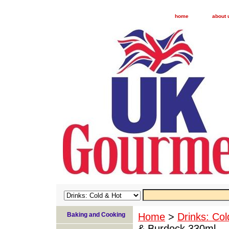
home
about 
Baking and Cooking
Home
>
Drinks: Col
& Burdock 330ml