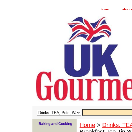
home
about 
Baking and Cooking
Home
>
Drinks: TE
Breakfast Tea Tin 3