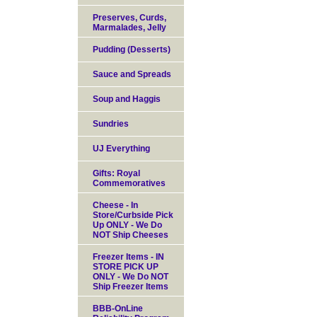
Preserves, Curds,
Marmalades, Jelly
Pudding (Desserts)
Sauce and Spreads
Soup and Haggis
Sundries
UJ Everything
Gifts: Royal
Commemoratives
Cheese - In
Store/Curbside Pick
Up ONLY - We Do
NOT Ship Cheeses
Freezer Items - IN
STORE PICK UP
ONLY - We Do NOT
Ship Freezer Items
BBB-OnLine