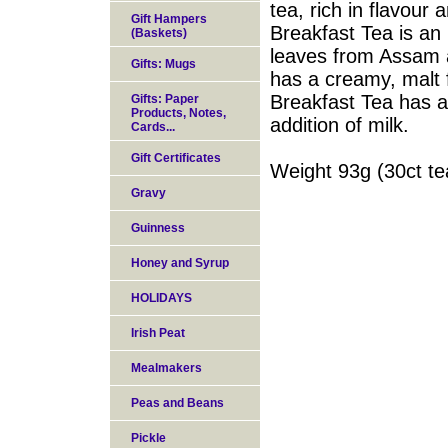
tea, rich in flavour 
Gift Hampers
Breakfast Tea is an 
(Baskets)
leaves from Assam a
Gifts: Mugs
has a creamy, malt f
Breakfast Tea has a 
Gifts: Paper
Products, Notes,
addition of milk.
Cards...
Gift Certificates
Weight 93g (30ct t
Gravy
Guinness
Honey and Syrup
HOLIDAYS
Irish Peat
Mealmakers
Peas and Beans
Pickle