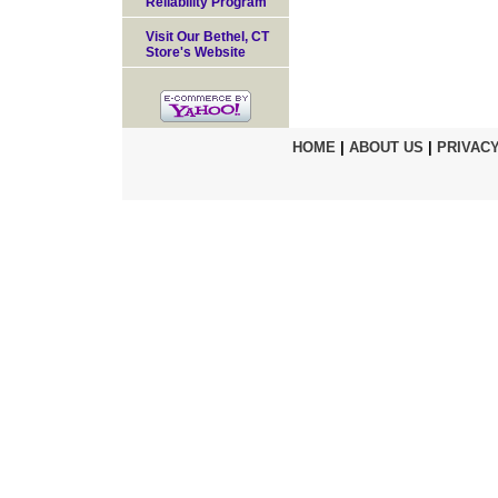
Reliability Program
Visit Our Bethel, CT
Store's Website
HOME
|
ABOUT US
|
PRIVACY