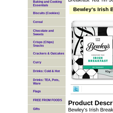
Baking and Cooking
Essentials
Bewley's Irish 
Biscuits (Cookies)
Cereal
Chocolate and
Sweets
Crisps (Chips)
Snacks
Crackers & Oatcakes
Curry
Drinks: Cold & Hot
Drinks: TEA, Pots,
Ware
Flags
FREE FROM FOODS
Product Descr
Bewley's Irish Break
Gifts