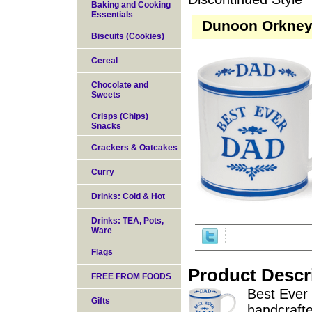
Baking and Cooking
Essentials
Dunoon Orkney 
Biscuits (Cookies)
Cereal
Chocolate and
Sweets
Crisps (Chips)
Snacks
Crackers & Oatcakes
Curry
Drinks: Cold & Hot
Drinks: TEA, Pots,
Ware
Flags
Product Descr
FREE FROM FOODS
Best Ever
Gifts
handcrafte