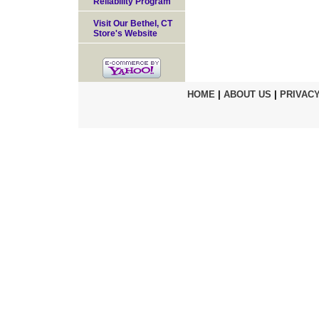
Reliability Program
Visit Our Bethel, CT
Store's Website
HOME
|
ABOUT US
|
PRIVACY