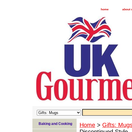
home
about 
Baking and Cooking
Home
>
Gifts: Mug
Discontinued Style