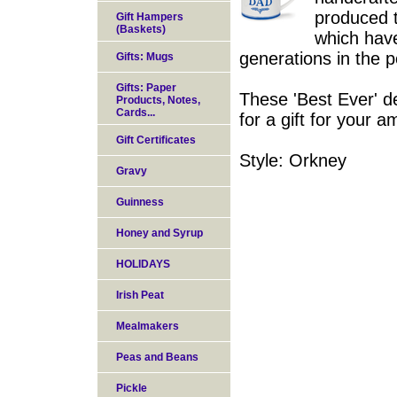
produced t
Gift Hampers
(Baskets)
which have
generations in the p
Gifts: Mugs
Gifts: Paper
These 'Best Ever' d
Products, Notes,
Cards...
for a gift for your 
Gift Certificates
Style: Orkney
Gravy
Guinness
Honey and Syrup
HOLIDAYS
Irish Peat
Mealmakers
Peas and Beans
Pickle