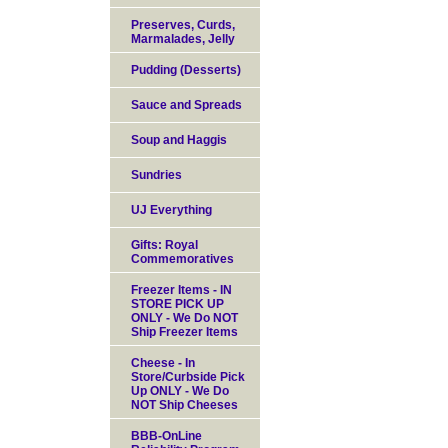
Preserves, Curds,
Marmalades, Jelly
Pudding (Desserts)
Sauce and Spreads
Soup and Haggis
Sundries
UJ Everything
Gifts: Royal
Commemoratives
Freezer Items - IN
STORE PICK UP
ONLY - We Do NOT
Ship Freezer Items
Cheese - In
Store/Curbside Pick
Up ONLY - We Do
NOT Ship Cheeses
BBB-OnLine