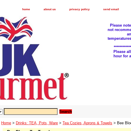
home
about us
privacy policy
send email
Please not
not recomme
an
temperatures
***********
Please a
hour for
Home
>
Drinks: TEA, Pots, Ware
>
Tea Cozies, Aprons & Towels
> Bee Blo