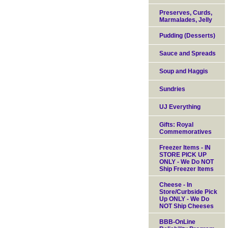
Preserves, Curds,
Marmalades, Jelly
Pudding (Desserts)
Sauce and Spreads
Soup and Haggis
Sundries
UJ Everything
Gifts: Royal
Commemoratives
Freezer Items - IN
STORE PICK UP
ONLY - We Do NOT
Ship Freezer Items
Cheese - In
Store/Curbside Pick
Up ONLY - We Do
NOT Ship Cheeses
BBB-OnLine