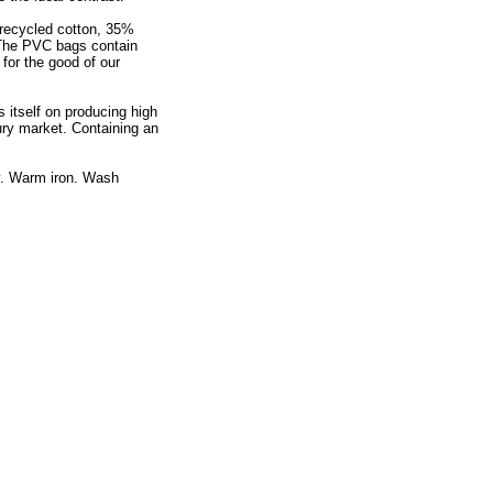
% recycled cotton, 35%
 The PVC bags contain
for the good of our
 itself on producing high
ry market. Containing an
y. Warm iron. Wash