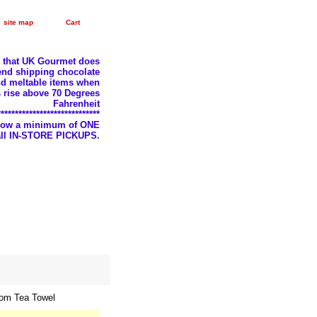
site map
Cart
e that UK Gourmet does
nd shipping chocolate
d meltable items when
 rise above 70 Degrees
Fahrenheit
*****************************
llow a minimum of ONE
 all IN-STORE PICKUPS.
om Tea Towel