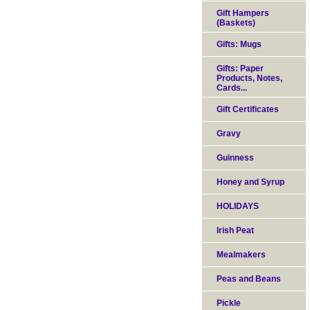
Gift Hampers
(Baskets)
Gifts: Mugs
Gifts: Paper
Products, Notes,
Cards...
Gift Certificates
Gravy
Guinness
Honey and Syrup
HOLIDAYS
Irish Peat
Mealmakers
Peas and Beans
Pickle