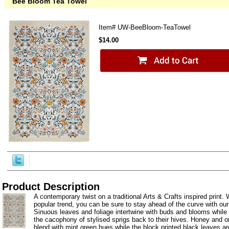
Bee Bloom Tea Towel
Item#
UW-BeeBloom-TeaTowel
$14.00
Product Description
A contemporary twist on a traditional Arts & Crafts inspired print. W
popular trend, you can be sure to stay ahead of the curve with ou
Sinuous leaves and foliage intertwine with buds and blooms while 
the cacophony of stylised sprigs back to their hives. Honey and o
blend with mint green hues while the block printed black leaves are