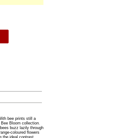
ith bee prints still a
r Bee Bloom collection.
bees buzz lazily through
range-coloured flowers
 the ideal contrast.