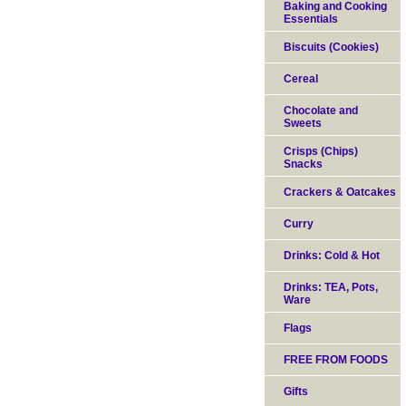
Baking and Cooking
Essentials
Biscuits (Cookies)
Cereal
Chocolate and
Sweets
Crisps (Chips)
Snacks
Crackers & Oatcakes
Curry
Drinks: Cold & Hot
Drinks: TEA, Pots,
Ware
Flags
FREE FROM FOODS
Gifts