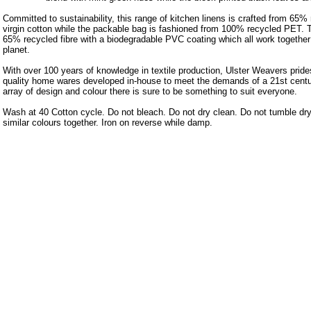
Committed to sustainability, this range of kitchen linens is crafted from 65
virgin cotton while the packable bag is fashioned from 100% recycled PET.
65% recycled fibre with a biodegradable PVC coating which all work together 
planet.
With over 100 years of knowledge in textile production, Ulster Weavers prides
quality home wares developed in-house to meet the demands of a 21st centu
array of design and colour there is sure to be something to suit everyone.
Wash at 40 Cotton cycle. Do not bleach. Do not dry clean. Do not tumble dr
similar colours together. Iron on reverse while damp.