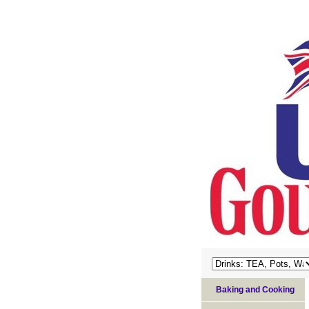
Baking and Cooking