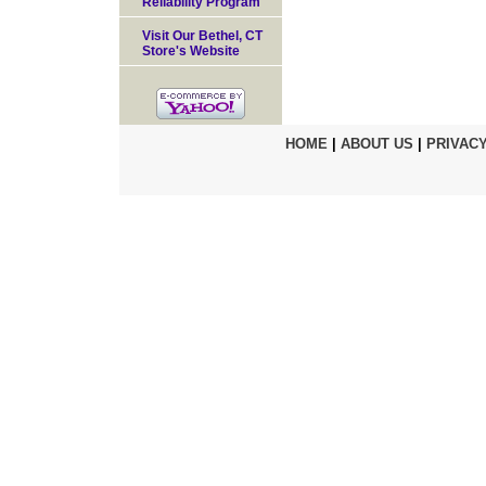
Reliability Program
Visit Our Bethel, CT
Store's Website
HOME
|
ABOUT US
|
PRIVACY