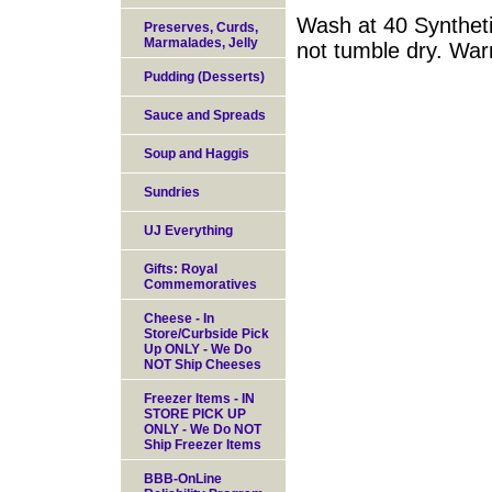
Wash at 40 Syntheti
Preserves, Curds,
Marmalades, Jelly
not tumble dry. War
Pudding (Desserts)
Sauce and Spreads
Soup and Haggis
Sundries
UJ Everything
Gifts: Royal
Commemoratives
Cheese - In
Store/Curbside Pick
Up ONLY - We Do
NOT Ship Cheeses
Freezer Items - IN
STORE PICK UP
ONLY - We Do NOT
Ship Freezer Items
BBB-OnLine