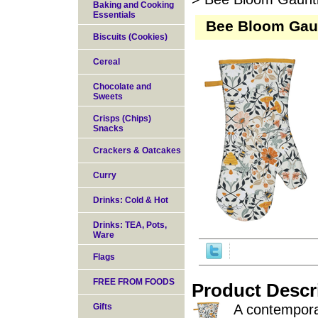
Baking and Cooking
Essentials
Bee Bloom Gaun
Biscuits (Cookies)
Cereal
Chocolate and
Sweets
Crisps (Chips)
Snacks
Crackers & Oatcakes
Curry
Drinks: Cold & Hot
Drinks: TEA, Pots,
Ware
Flags
FREE FROM FOODS
Product Descr
Gifts
A contemporar