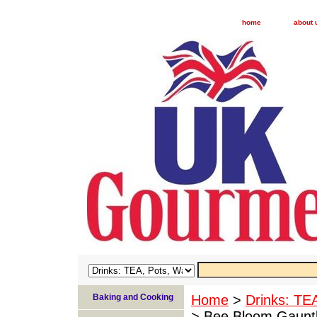
home
about 
Baking and Cooking
Home
>
Drinks: TE
> Bee Bloom Gauntl