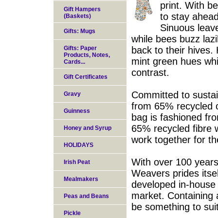
print. With be
Gift Hampers
to stay ahead
(Baskets)
Sinuous leave
Gifts: Mugs
while bees buzz lazi
Gifts: Paper
back to their hives
Products, Notes,
mint green hues whil
Cards...
contrast.
Gift Certificates
Committed to sustaina
Gravy
from 65% recycled c
Guinness
bag is fashioned f
65% recycled fibre 
Honey and Syrup
work together for th
HOLIDAYS
With over 100 years 
Irish Peat
Weavers prides itse
Mealmakers
developed in-house
market. Containing a
Peas and Beans
be something to sui
Pickle